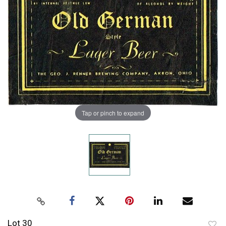
Tap or pinch to expand
Lot 30