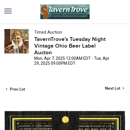
Timed Auction
TavernTrove's Tuesday Night
Vintage Ohio Beer Label
Aucton
Mon, Apr 7, 2025 12:00AM EDT - Tue, Apr
29, 2025 09:00PM EDT
Next Lot
Prev Lot