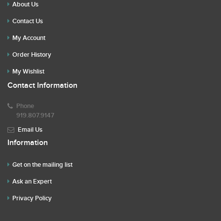
About Us
Contact Us
My Account
Order History
My Wishlist
Contact Information
Phone
919.807.9147
Email Us
Information
Get on the mailing list
Ask an Expert
Privacy Policy