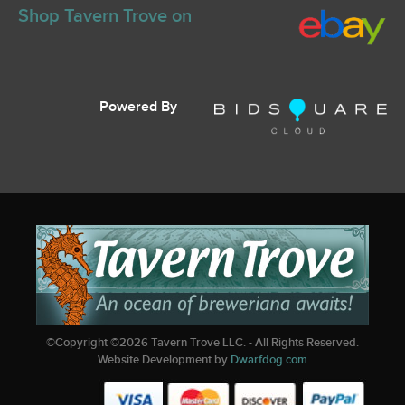
Shop Tavern Trove on
Powered By
©Copyright ©
2026
Tavern Trove LLC. - All Rights Reserved.
Website Development by
Dwarfdog.com