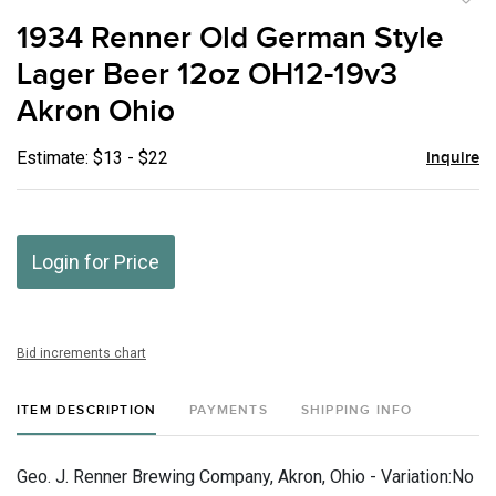
to
1934 Renner Old German Style
favor
Lager Beer 12oz OH12-19v3
Akron Ohio
Estimate: $13 - $22
Inquire
Login for Price
Bid increments chart
ITEM DESCRIPTION
PAYMENTS
SHIPPING INFO
Geo. J. Renner Brewing Company, Akron, Ohio - Variation:No