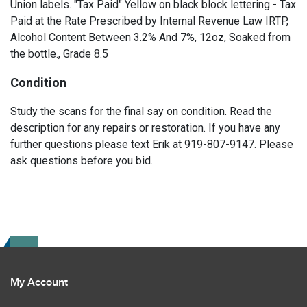
Union labels. "Tax Paid" Yellow on black block lettering - Tax
Paid at the Rate Prescribed by Internal Revenue Law IRTP,
Alcohol Content Between 3.2% And 7%, 12oz, Soaked from
the bottle., Grade 8.5
Condition
Study the scans for the final say on condition. Read the
description for any repairs or restoration. If you have any
further questions please text Erik at 919-807-9147. Please
ask questions before you bid.
My Account