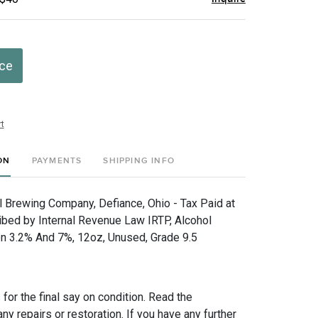
ice
t
ON
PAYMENTS
SHIPPING INFO
hl Brewing Company, Defiance, Ohio - Tax Paid at
ibed by Internal Revenue Law IRTP, Alcohol
n 3.2% And 7%, 12oz, Unused, Grade 9.5
for the final say on condition. Read the
any repairs or restoration. If you have any further