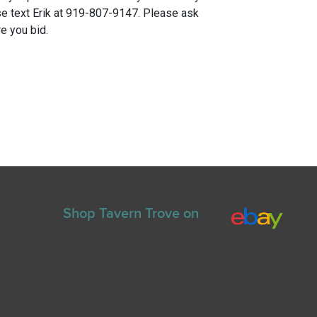
e text Erik at 919-807-9147. Please ask
e you bid.
Shop Tavern Trove on