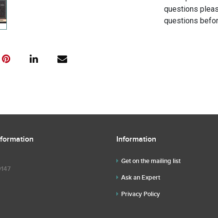
questions pleas
questions befor
nformation
Information
Get on the mailing list
9147
Ask an Expert
Privacy Policy