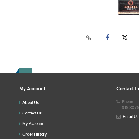
My Account
Contact I
Phone
About Us
919.807.
Contact Us
Email Us
My Account
Order History