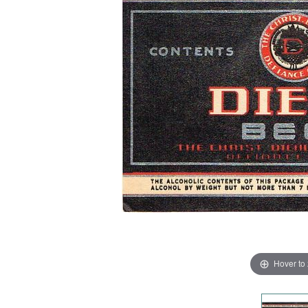
Hover to