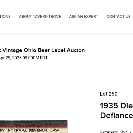
TIONS
ABOUT TAVERN TROVE
ASK AN EXPERT
CONTACT US
t Vintage Ohio Beer Label Aucton
Apr 29, 2025 09:00PM EDT
Lot 250
1935 Die
Defiance
Estimate: $25 -