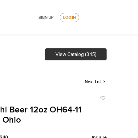
SIGN UP
LOG IN
View Catalog (345)
Next Lot
Add
to
hl Beer 12oz OH64-11
favorite
 Ohio
 $40
Inquire