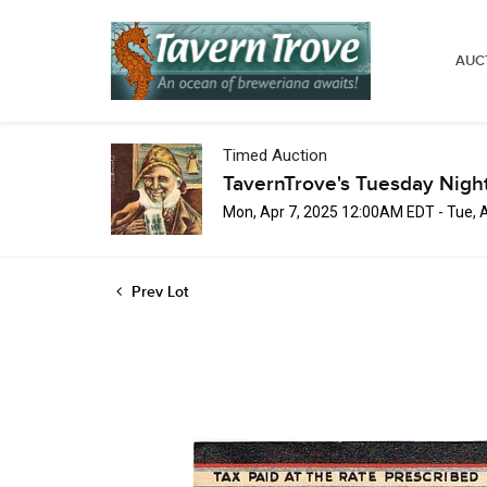
AUC
Timed Auction
TavernTrove's Tuesday Nigh
Mon, Apr 7, 2025 12:00AM EDT - Tue, 
Prev Lot