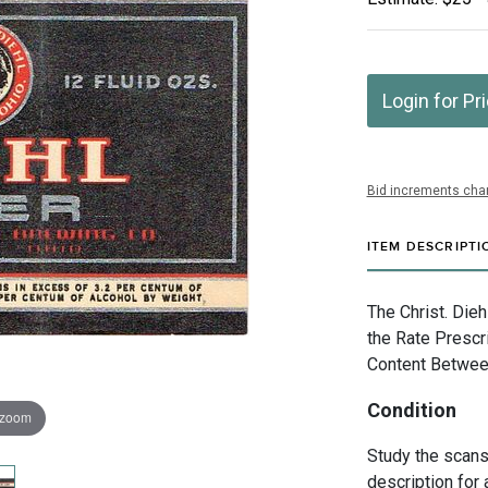
Login for Pr
Bid increments char
ITEM DESCRIPTI
The Christ. Die
the Rate Prescr
Content Betwee
Condition
 zoom
Study the scans 
description for 