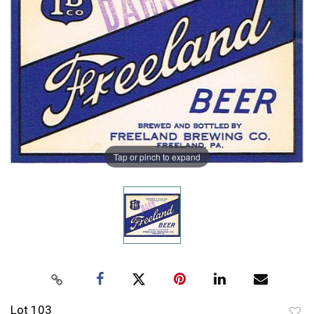
Tap or pinch to expand
Lot 103