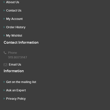
About Us
Contact Us
My Account
Order History
My Wishlist
Contact Information
Phone
919.807.9147
Email Us
Information
Get on the mailing list
Ask an Expert
Privacy Policy