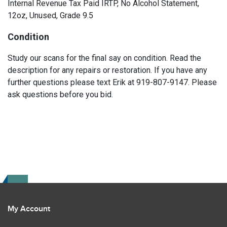
Internal Revenue Tax Paid IRTP, No Alcohol Statement,
12oz, Unused, Grade 9.5
Condition
Study our scans for the final say on condition. Read the
description for any repairs or restoration. If you have any
further questions please text Erik at 919-807-9147. Please
ask questions before you bid.
My Account