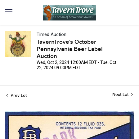
Timed Auction
TavernTrove's October
Pennsylvania Beer Label
Auction
Wed, Oct 2, 2024 12:00AM EDT - Tue, Oct
22, 2024 09:00PM EDT
Next Lot
Prev Lot