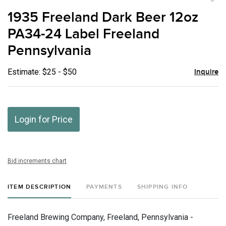
to
1935 Freeland Dark Beer 12oz
favor
PA34-24 Label Freeland
Pennsylvania
Estimate: $25 - $50
Inquire
Login for Price
Bid increments chart
ITEM DESCRIPTION
PAYMENTS
SHIPPING INFO
Freeland Brewing Company, Freeland, Pennsylvania -