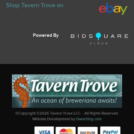
Shop Tavern Trove on
Powered By
©Copyright ©
2026
Tavern Trove LLC. - All Rights Reserved.
Website Development by
Dwarfdog.com