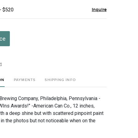
- $520
Inquire
ice
t
ON
PAYMENTS
SHIPPING INFO
rewing Company, Philadelphia, Pennsylvania -
WIns Awards!" -American Can Co., 12 inches,
ith a deep shine but with scattered pinpoint paint
 in the photos but not noticeable when on the