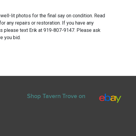
 well-lit photos for the final say on condition. Read
for any repairs or restoration. If you have any
ns please text Erik at 919-807-9147. Please ask
e you bid.
Shop Tavern Trove on