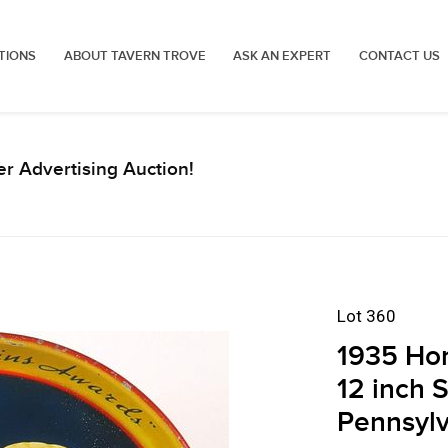
TIONS
ABOUT TAVERN TROVE
ASK AN EXPERT
CONTACT US
r Advertising Auction!
Lot 360
1935 Hor
12 inch 
Pennsylv