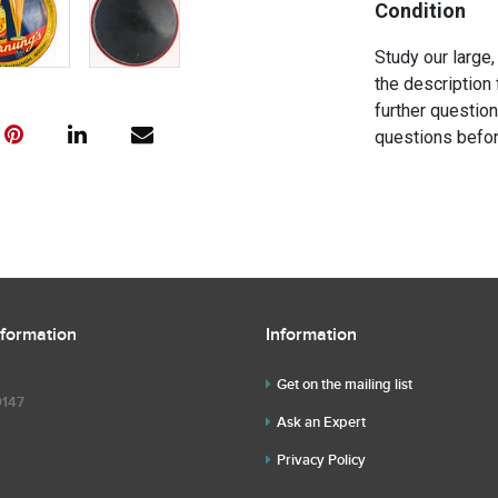
Condition
Study our large,
the description 
further questio
questions befor
nformation
Information
Get on the mailing list
9147
Ask an Expert
Privacy Policy