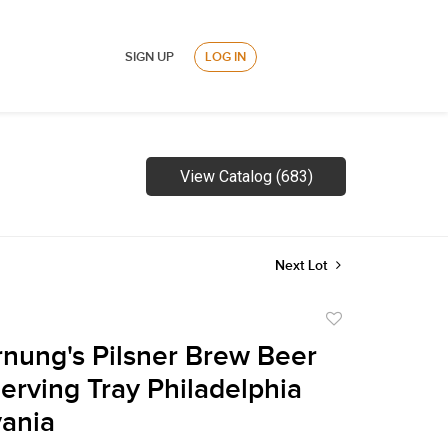
SIGN UP
LOG IN
View Catalog (683)
Next Lot
Add
to
nung's Pilsner Brew Beer
favorite
Serving Tray Philadelphia
ania