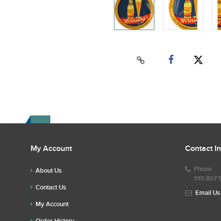
My Account
Contact I
Phone
About Us
919.807.
Contact Us
Email Us
My Account
Order History