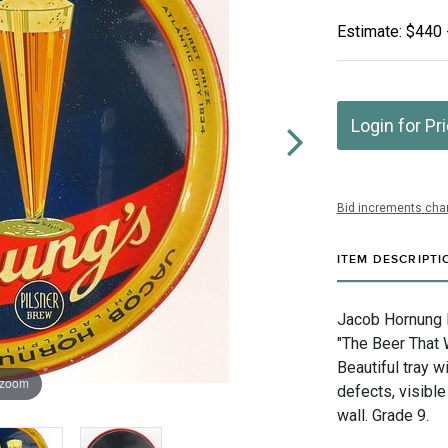
Estimate: $440 
Login for Pr
Bid increments char
ITEM DESCRIPTI
Jacob Hornung B
"The Beer That 
Beautiful tray w
 zoom
defects, visible
wall. Grade 9.