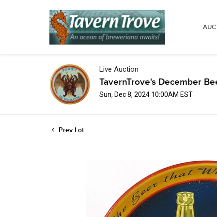
AUC
Live Auction
TavernTrove's December Bee
Sun, Dec 8, 2024 10:00AM EST
Prev Lot