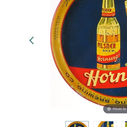
Hover to