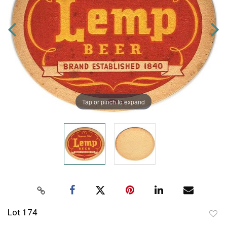
Tap or pinch to expand
Lot 174
to