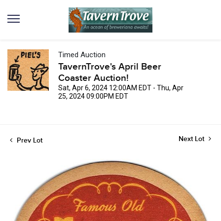
Timed Auction
TavernTrove's April Beer
Coaster Auction!
Sat, Apr 6, 2024 12:00AM EDT - Thu, Apr
25, 2024 09:00PM EDT
Next Lot
Prev Lot