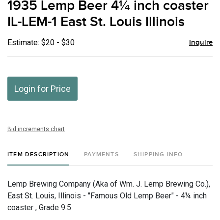
1935 Lemp Beer 4¼ inch coaster
favor
IL-LEM-1 East St. Louis Illinois
Estimate: $20 - $30
Inquire
Login for Price
Bid increments chart
ITEM DESCRIPTION
PAYMENTS
SHIPPING INFO
Lemp Brewing Company (Aka of Wm. J. Lemp Brewing Co.),
East St. Louis, Illinois - "Famous Old Lemp Beer" - 4¼ inch
coaster , Grade 9.5