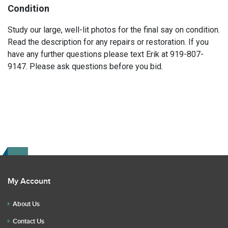
Condition
Study our large, well-lit photos for the final say on condition.
Read the description for any repairs or restoration. If you
have any further questions please text Erik at 919-807-
9147. Please ask questions before you bid.
My Account
About Us
Contact Us