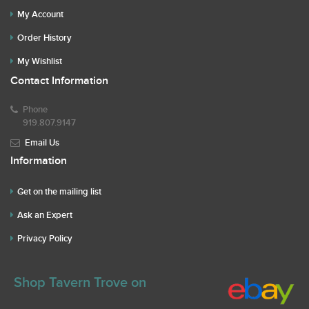
My Account
Order History
My Wishlist
Contact Information
Phone
919.807.9147
Email Us
Information
Get on the mailing list
Ask an Expert
Privacy Policy
Shop Tavern Trove on