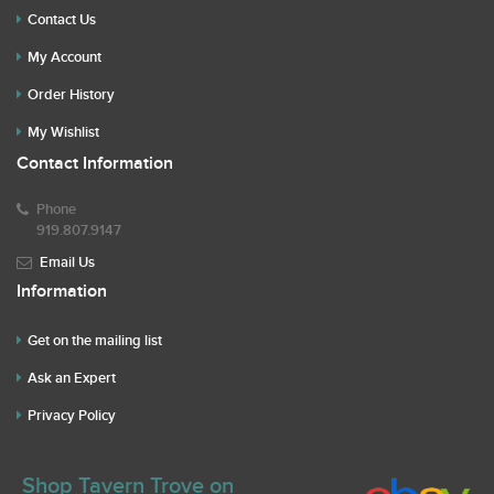
Contact Us
My Account
Order History
My Wishlist
Contact Information
Phone
919.807.9147
Email Us
Information
Get on the mailing list
Ask an Expert
Privacy Policy
Shop Tavern Trove on