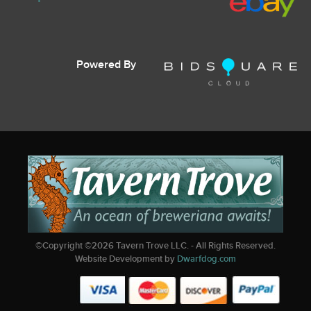
Powered By
©Copyright ©
2026
Tavern Trove LLC. - All Rights Reserved.
Website Development by
Dwarfdog.com