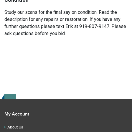
Study our scans for the final say on condition. Read the
description for any repairs or restoration. If you have any
further questions please text Erik at 919-807-9147. Please
ask questions before you bid.
My Account
About Us