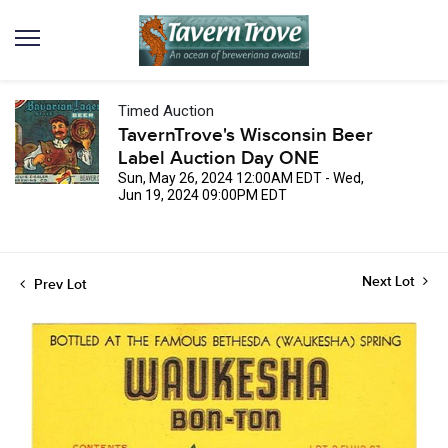
Timed Auction
TavernTrove's Wisconsin Beer
Label Auction Day ONE
Sun, May 26, 2024 12:00AM EDT - Wed,
Jun 19, 2024 09:00PM EDT
Next Lot
Prev Lot