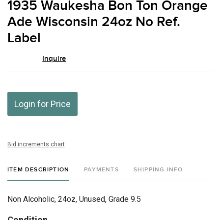
1935 Waukesha Bon Ton Orange
favor
Ade Wisconsin 24oz No Ref.
Label
Inquire
Login for Price
Bid increments chart
ITEM DESCRIPTION
PAYMENTS
SHIPPING INFO
Non Alcoholic, 24oz, Unused, Grade 9.5
Condition