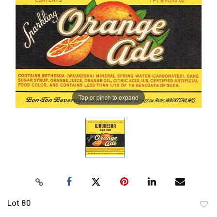
Tap or pinch to expand
Lot 80
to