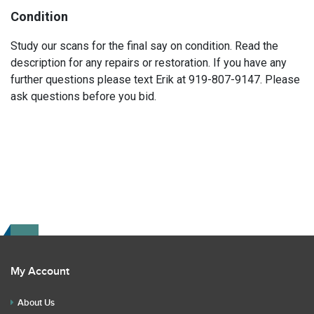
Condition
Study our scans for the final say on condition. Read the
description for any repairs or restoration. If you have any
further questions please text Erik at 919-807-9147. Please
ask questions before you bid.
My Account
About Us