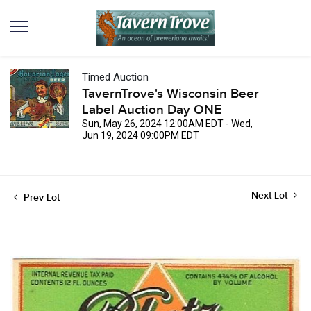
Timed Auction
TavernTrove's Wisconsin Beer
Label Auction Day ONE
Sun, May 26, 2024 12:00AM EDT - Wed,
Jun 19, 2024 09:00PM EDT
Next Lot
Prev Lot