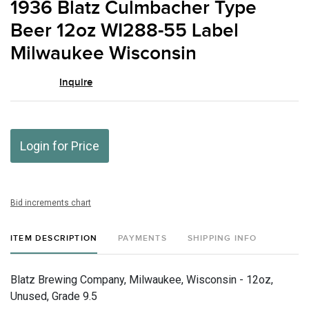
1936 Blatz Culmbacher Type
favor
Beer 12oz WI288-55 Label
Milwaukee Wisconsin
Inquire
Login for Price
Bid increments chart
ITEM DESCRIPTION
PAYMENTS
SHIPPING INFO
Blatz Brewing Company, Milwaukee, Wisconsin - 12oz,
Unused, Grade 9.5