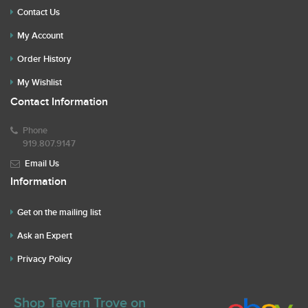
Contact Us
My Account
Order History
My Wishlist
Contact Information
Phone
919.807.9147
Email Us
Information
Get on the mailing list
Ask an Expert
Privacy Policy
Shop Tavern Trove on