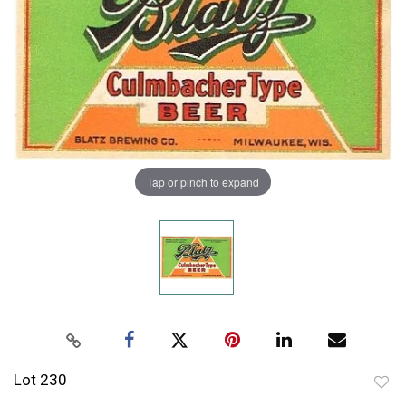
Tap or pinch to expand
Lot 230
to