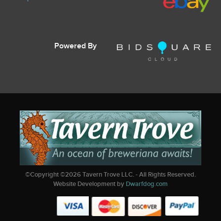
Powered By
©Copyright ©
2026
Tavern Trove LLC. - All Rights Reserved.
Website Development by
Dwarfdog.com