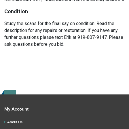
Condition
Study the scans for the final say on condition. Read the
description for any repairs or restoration. If you have any
further questions please text Erik at 919-807-9147. Please
ask questions before you bid.
My Account
About Us