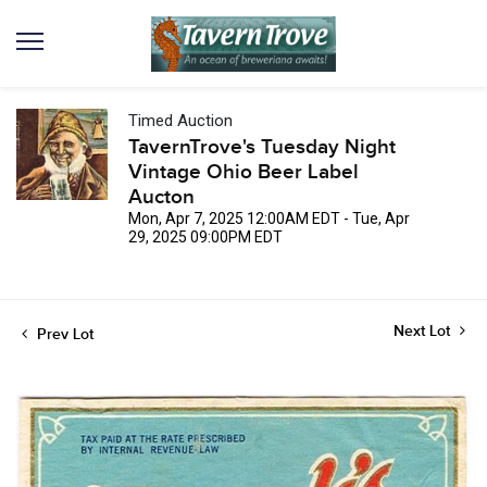
Timed Auction
TavernTrove's Tuesday Night
Vintage Ohio Beer Label
Aucton
Mon, Apr 7, 2025 12:00AM EDT - Tue, Apr
29, 2025 09:00PM EDT
Next Lot
Prev Lot