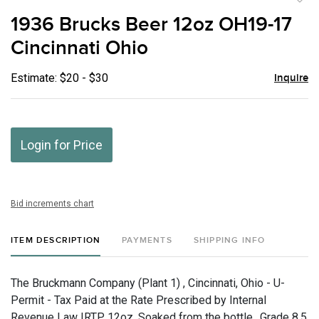
to
1936 Brucks Beer 12oz OH19-17
favor
Cincinnati Ohio
Estimate: $20 - $30
Inquire
Login for Price
Bid increments chart
ITEM DESCRIPTION
PAYMENTS
SHIPPING INFO
The Bruckmann Company (Plant 1) , Cincinnati, Ohio - U-
Permit - Tax Paid at the Rate Prescribed by Internal
Revenue Law IRTP, 12oz, Soaked from the bottle., Grade 8.5