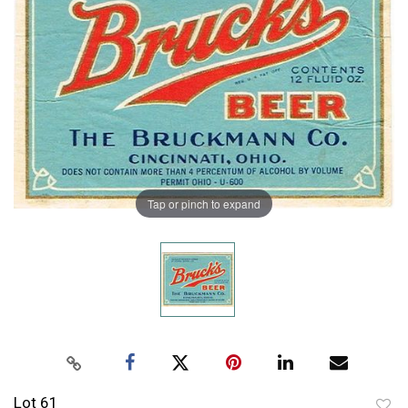
Tap or pinch to expand
Lot 61