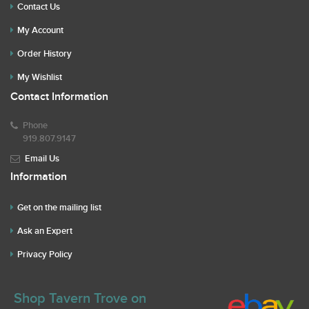
Contact Us
My Account
Order History
My Wishlist
Contact Information
Phone
919.807.9147
Email Us
Information
Get on the mailing list
Ask an Expert
Privacy Policy
Shop Tavern Trove on