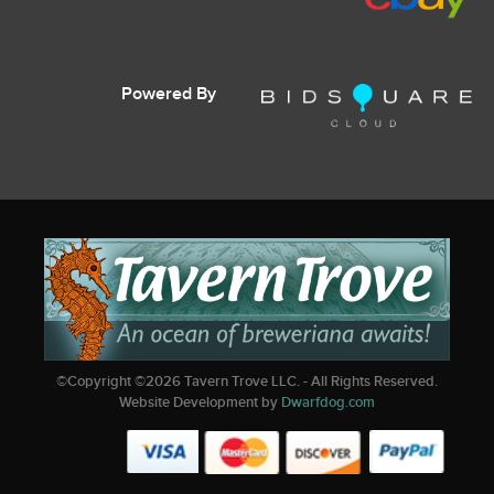
Powered By
©Copyright ©
2026
Tavern Trove LLC. - All Rights Reserved.
Website Development by
Dwarfdog.com