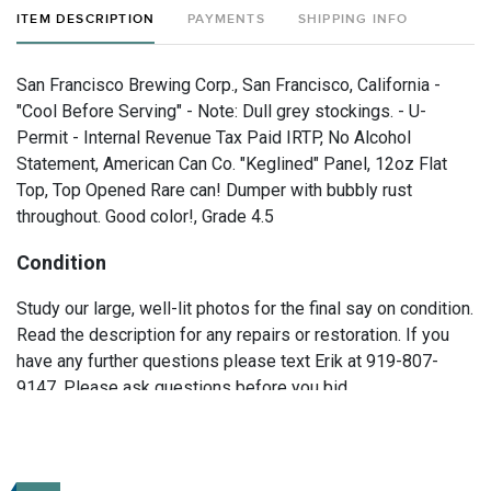
ITEM DESCRIPTION
PAYMENTS
SHIPPING INFO
San Francisco Brewing Corp., San Francisco, California -
"Cool Before Serving" - Note: Dull grey stockings. - U-
Permit - Internal Revenue Tax Paid IRTP, No Alcohol
Statement, American Can Co. "Keglined" Panel, 12oz Flat
Top, Top Opened Rare can! Dumper with bubbly rust
throughout. Good color!, Grade 4.5
Condition
Study our large, well-lit photos for the final say on condition.
Read the description for any repairs or restoration. If you
have any further questions please text Erik at 919-807-
9147. Please ask questions before you bid.