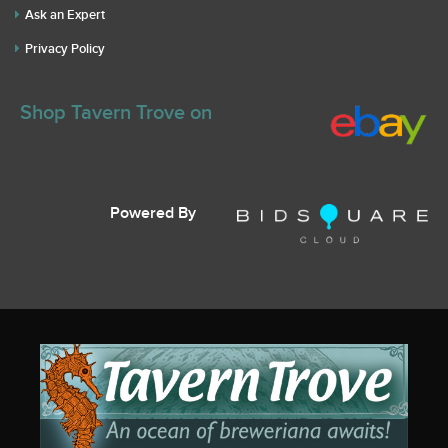
Ask an Expert
Privacy Policy
Shop Tavern Trove on
Powered By