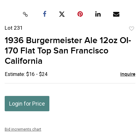
Lot 231
to
1936 Burgermeister Ale 12oz OI-
favor
170 Flat Top San Francisco
California
Estimate: $16 - $24
Inquire
Login for Price
Bid increments chart