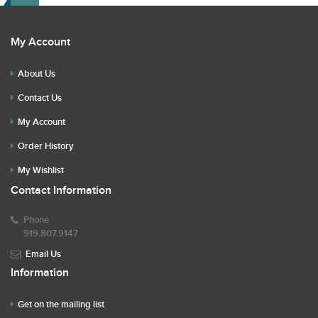
My Account
About Us
Contact Us
My Account
Order History
My Wishlist
Contact Information
Phone
919.807.9147
Email Us
Information
Get on the mailing list