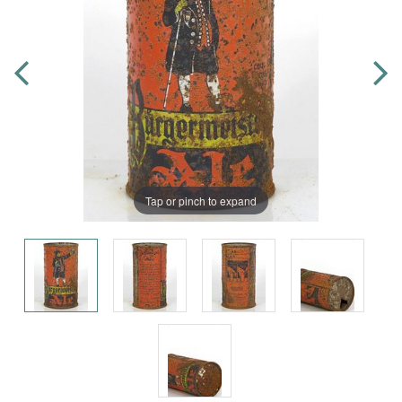
Tap or pinch to expand