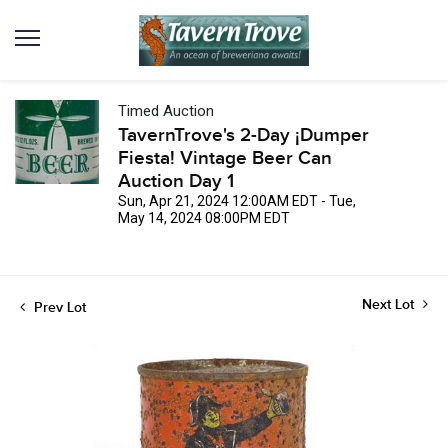
Timed Auction
TavernTrove's 2-Day ¡Dumper
Fiesta! Vintage Beer Can
Auction Day 1
Sun, Apr 21, 2024 12:00AM EDT - Tue,
May 14, 2024 08:00PM EDT
Next Lot
Prev Lot