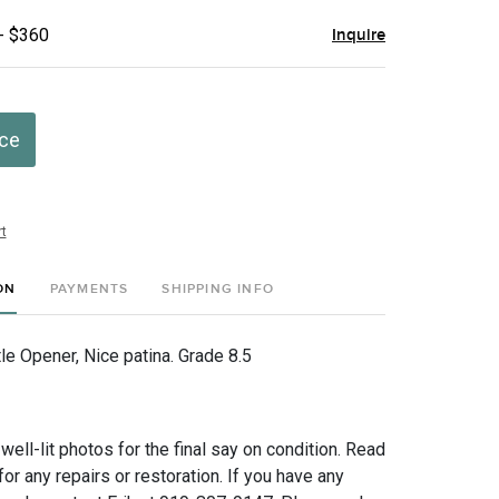
- $360
Inquire
ice
t
ON
PAYMENTS
SHIPPING INFO
le Opener, Nice patina. Grade 8.5
 well-lit photos for the final say on condition. Read
for any repairs or restoration. If you have any