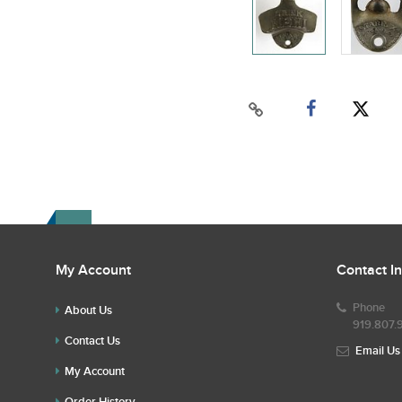
My Account
Contact I
Phone
About Us
919.807.
Contact Us
Email Us
My Account
Order History