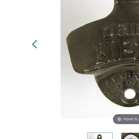
Hover to