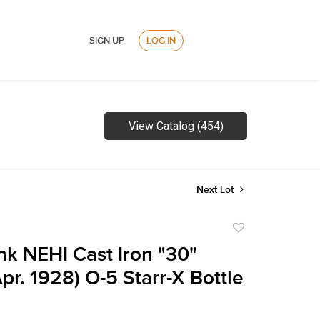
SIGN UP
LOG IN
View Catalog (454)
Next Lot
Add
to
nk NEHI Cast Iron "30"
favorite
pr. 1928) O-5 Starr-X Bottle