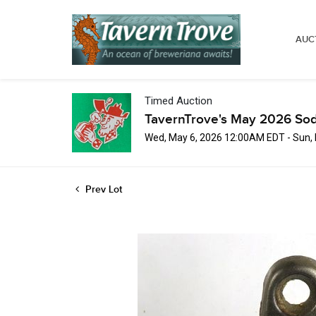
AUC
Timed Auction
TavernTrove's May 2026 Sod
Wed, May 6, 2026 12:00AM EDT - Sun,
Prev Lot