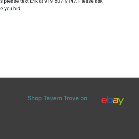
ns please text Erik at 919-807-9147. Please ask
e you bid.
Shop Tavern Trove on