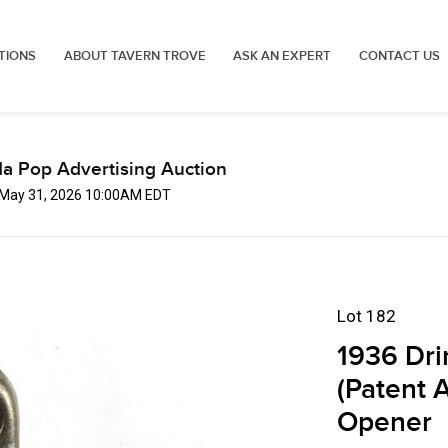
TIONS
ABOUT TAVERN TROVE
ASK AN EXPERT
CONTACT US
a Pop Advertising Auction
 May 31, 2026 10:00AM EDT
Lot 182
1936 Dri
(Patent A
Opener