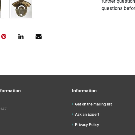
further questio
questions befor
nformation
Information
Get on the mailing list
9147
Ask an Expert
Privacy Policy