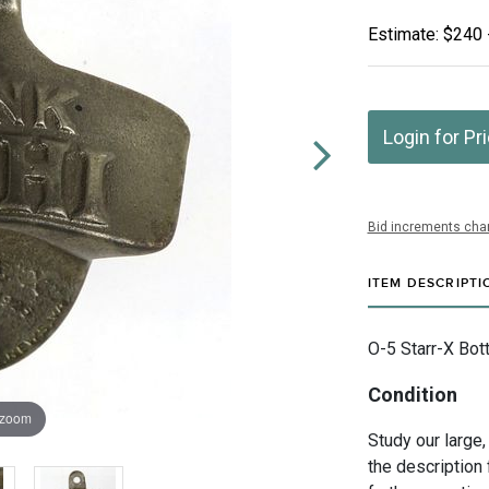
Estimate: $240 
Login for Pr
Bid increments char
ITEM DESCRIPTI
O-5 Starr-X Bott
Condition
 zoom
Study our large,
the description 