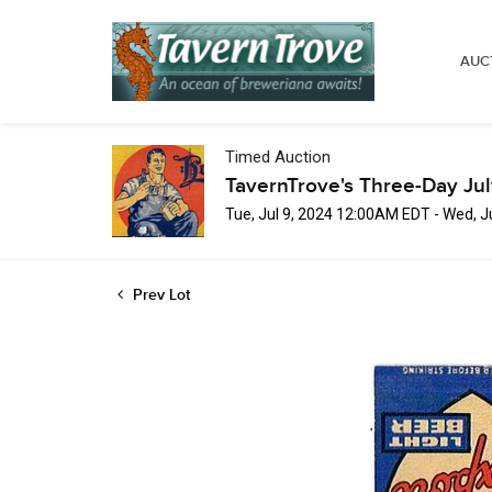
AUC
Timed Auction
TavernTrove's Three-Day Ju
Tue, Jul 9, 2024 12:00AM EDT - Wed, 
Prev Lot