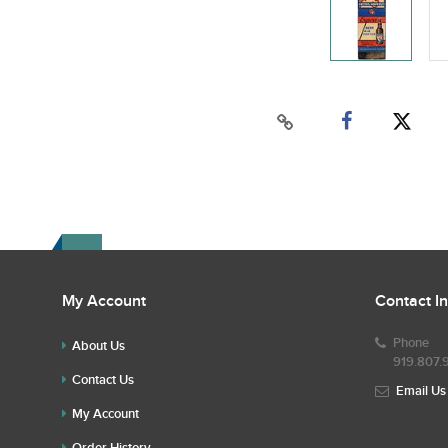
My Account
Contact I
Phone
About Us
919.807.
Contact Us
Email Us
My Account
Order History