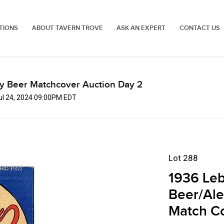
TIONS
ABOUT TAVERN TROVE
ASK AN EXPERT
CONTACT US
ly Beer Matchcover Auction Day 2
Jul 24, 2024 09:00PM EDT
Lot 288
1936 Leb
Beer/Ale
Match C