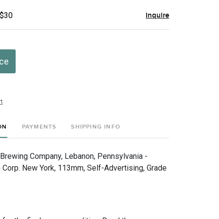
 $30
Inquire
ice
t
ON
PAYMENTS
SHIPPING INFO
 Brewing Company, Lebanon, Pennsylvania -
 Corp. New York, 113mm, Self-Advertising, Grade