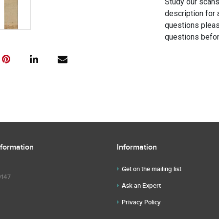
Study our scans 
description for 
questions pleas
questions befor
nformation
Information
Get on the mailing list
9147
Ask an Expert
Privacy Policy