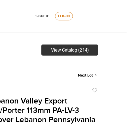
SIGN UP
LOG IN
View Catalog (214)
Next Lot
Add
to
anon Valley Export
favorite
/Porter 113mm PA-LV-3
over Lebanon Pennsylvania