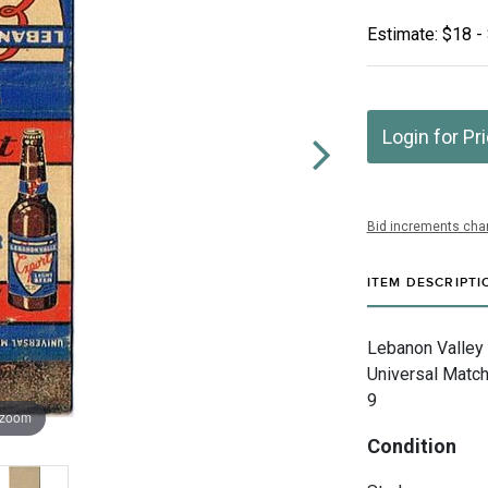
Estimate: $18 -
Login for Pr
Bid increments char
ITEM DESCRIPTI
Lebanon Valley
Universal Match
9
 zoom
Condition