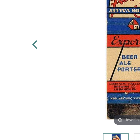
Hover to