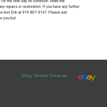
for the final say on condition. Read the
any repairs or restoration. If you have any further
e text Erik at 919-807-9147. Please ask
e you bid.
Shop Tavern Trove on