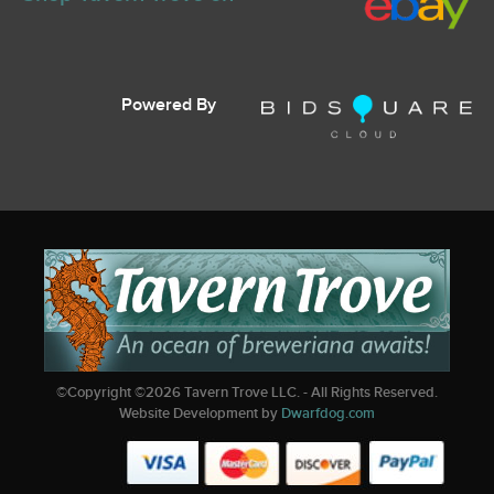
Powered By
©Copyright ©
2026
Tavern Trove LLC. - All Rights Reserved.
Website Development by
Dwarfdog.com