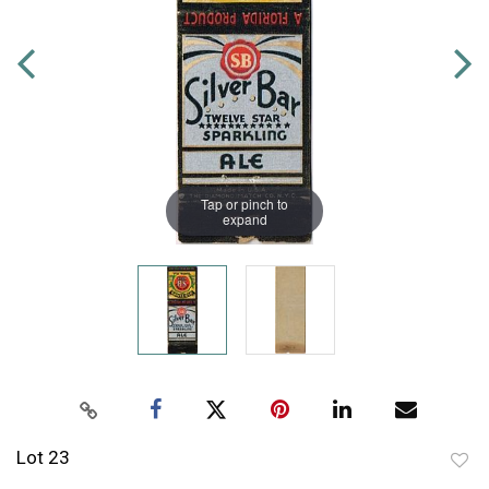
Tap or pinch to
expand
Lot 23
to