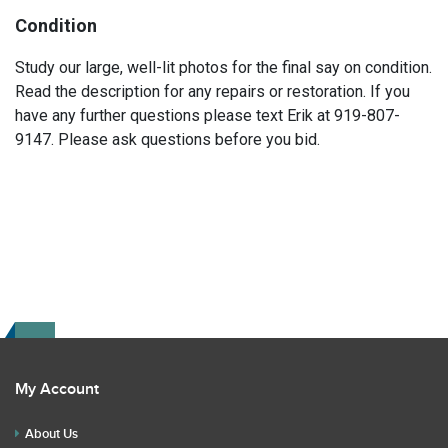
Condition
Study our large, well-lit photos for the final say on condition.
Read the description for any repairs or restoration. If you
have any further questions please text Erik at 919-807-
9147. Please ask questions before you bid.
My Account
About Us