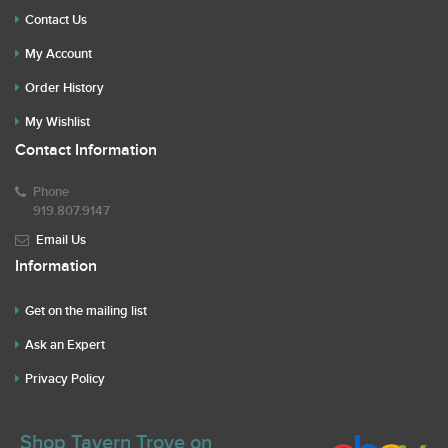
Contact Us
My Account
Order History
My Wishlist
Contact Information
Phone
919.807.9147
Email Us
Information
Get on the mailing list
Ask an Expert
Privacy Policy
Shop Tavern Trove on