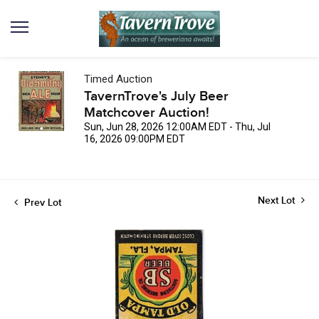
Timed Auction
TavernTrove's July Beer
Matchcover Auction!
Sun, Jun 28, 2026 12:00AM EDT - Thu, Jul
16, 2026 09:00PM EDT
Next Lot
Prev Lot