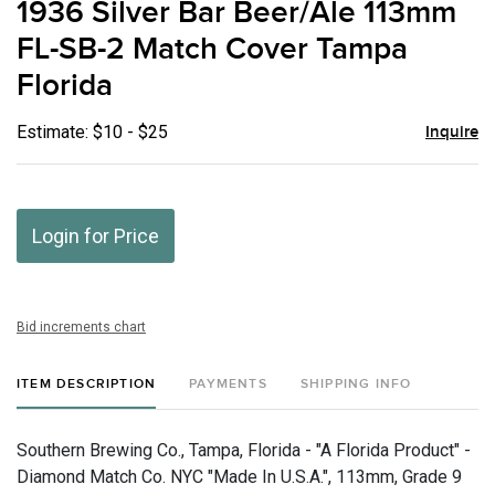
1936 Silver Bar Beer/Ale 113mm
favor
FL-SB-2 Match Cover Tampa
Florida
Estimate: $10 - $25
Inquire
Login for Price
Bid increments chart
ITEM DESCRIPTION
PAYMENTS
SHIPPING INFO
Southern Brewing Co., Tampa, Florida - "A Florida Product" -
Diamond Match Co. NYC "Made In U.S.A.", 113mm, Grade 9