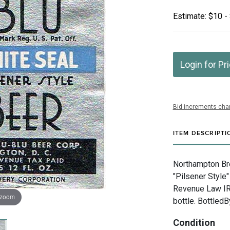
Estimate: $10 -
Login for Pr
Bid increments char
ITEM DESCRIPTI
Northampton Bre
"Pilsener Style"
Revenue Law IR
 zoom
bottle. Bottled
Condition