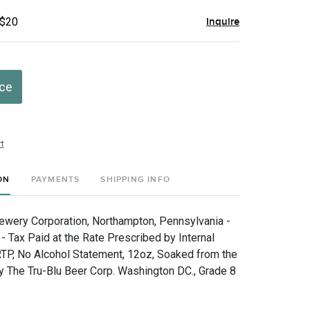
 $20
Inquire
ice
t
ON
PAYMENTS
SHIPPING INFO
wery Corporation, Northampton, Pennsylvania -
 - Tax Paid at the Rate Prescribed by Internal
TP, No Alcohol Statement, 12oz, Soaked from the
By The Tru-Blu Beer Corp. Washington DC., Grade 8