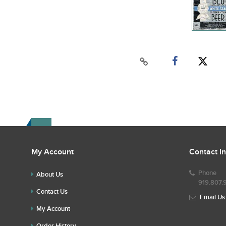
My Account
Contact I
Phone
About Us
919.807.
Contact Us
Email Us
My Account
Order History