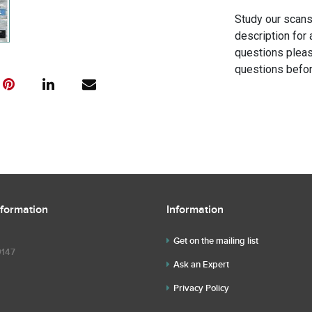
Study our scans 
description for 
questions pleas
questions befor
nformation
Information
Get on the mailing list
9147
Ask an Expert
Privacy Policy