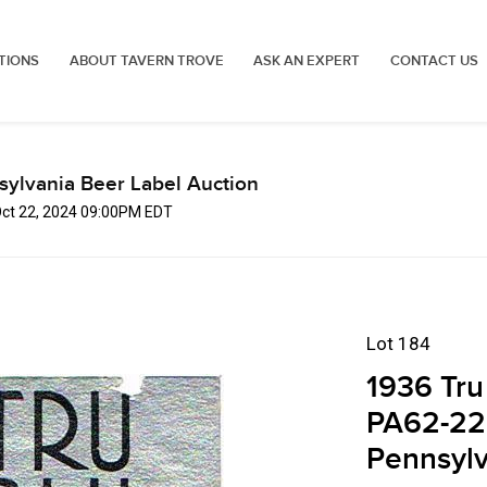
TIONS
ABOUT TAVERN TROVE
ASK AN EXPERT
CONTACT US
sylvania Beer Label Auction
Oct 22, 2024 09:00PM EDT
Lot 184
1936 Tru
PA62-22
Pennsylv