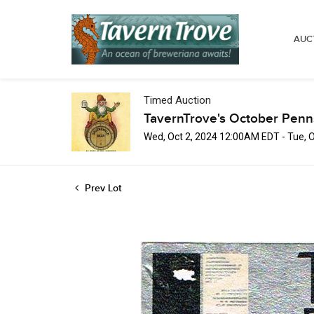
AUC
Timed Auction
TavernTrove's October Penn
Wed, Oct 2, 2024 12:00AM EDT - Tue, 
Prev Lot