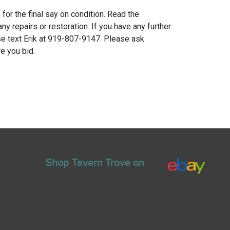
for the final say on condition. Read the
any repairs or restoration. If you have any further
e text Erik at 919-807-9147. Please ask
e you bid.
Shop Tavern Trove on