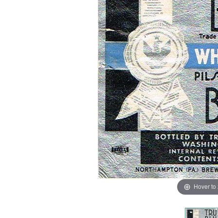
Hover to