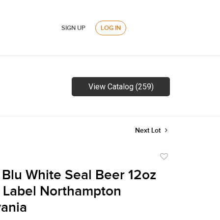
SIGN UP
LOG IN
View Catalog (259)
Next Lot
Add
to
 Blu White Seal Beer 12oz
favorite
 Label Northampton
ania