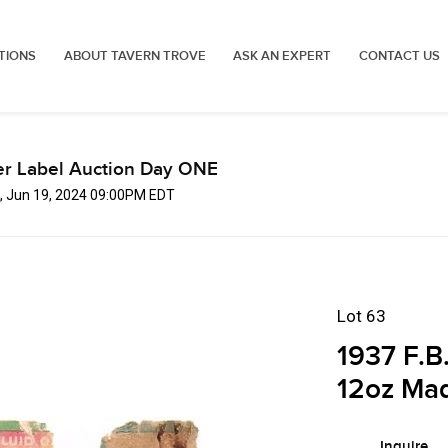
TIONS
ABOUT TAVERN TROVE
ASK AN EXPERT
CONTACT US
er Label Auction Day ONE
, Jun 19, 2024 09:00PM EDT
Lot 63
1937 F.B
12oz Mad
Inquire