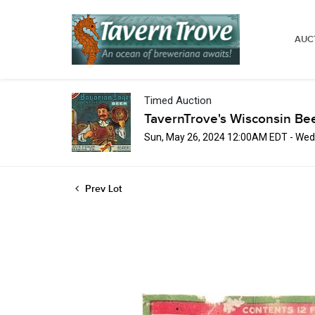
AUC
Timed Auction
TavernTrove's Wisconsin Be
Sun, May 26, 2024 12:00AM EDT - Wed
Prev Lot