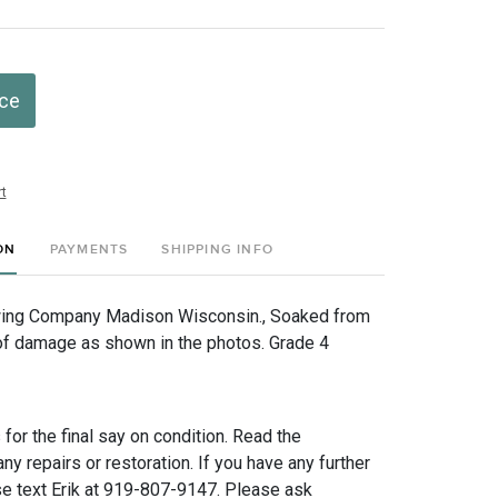
ice
t
ON
PAYMENTS
SHIPPING INFO
ing Company Madison Wisconsin., Soaked from
s of damage as shown in the photos. Grade 4
for the final say on condition. Read the
any repairs or restoration. If you have any further
e text Erik at 919-807-9147. Please ask