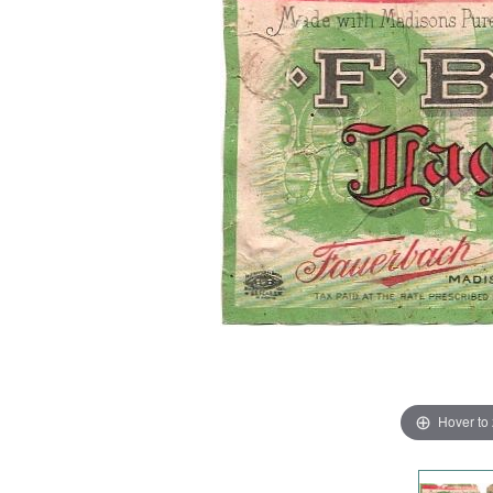
Hover to