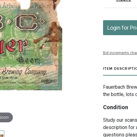
Login for Pr
Bid increments char
ITEM DESCRIPTI
Fauerbach Brew
the bottle, lot
Condition
 zoom
Study our scans 
description for 
questions pleas