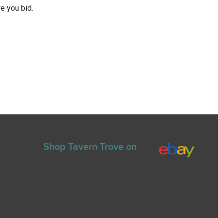
e you bid.
Shop Tavern Trove on