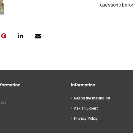
questions befor
nformation
Information
Get on the mailing list
9147
Ask an Expert
Privacy Policy