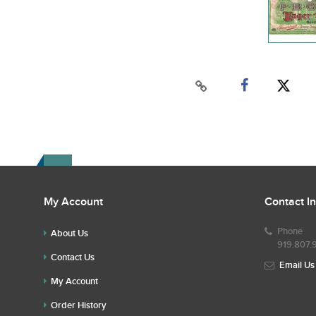
My Account
Contact I
Phone
About Us
919.807.
Contact Us
Email Us
My Account
Order History