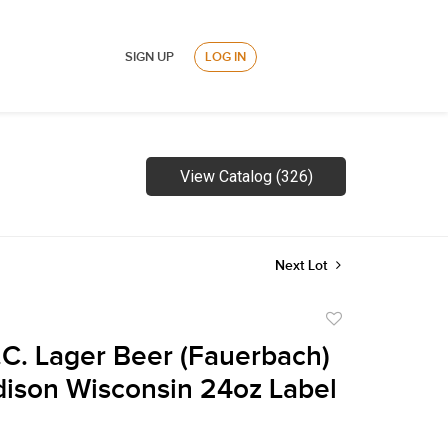
SIGN UP
LOG IN
View Catalog (326)
Next Lot
Add
to
.C. Lager Beer (Fauerbach)
favorite
ison Wisconsin 24oz Label