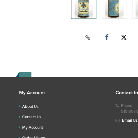
My Account
Contact I
Phone
About Us
919.807.
Contact Us
Email Us
My Account
Order History