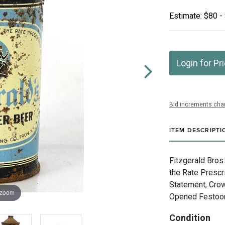
Estimate: $80 -
Login for Pr
Bid increments char
ITEM DESCRIPTI
Fitzgerald Bros
the Rate Prescr
Statement, Crow
 zoom
Opened Festoone
Condition