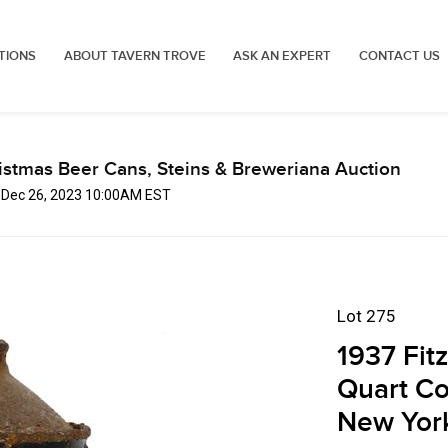
TIONS
ABOUT TAVERN TROVE
ASK AN EXPERT
CONTACT US
istmas Beer Cans, Steins & Breweriana Auction
, Dec 26, 2023 10:00AM EST
Lot 275
1937 Fit
Quart Co
New Yor