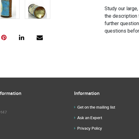
Study our large,
the description 
further questio
questions befor
nformation
Information
Get on the mailing list
9147
Ask an Expert
Privacy Policy