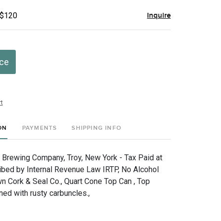
 $120
Inquire
ice
t
ON
PAYMENTS
SHIPPING INFO
. Brewing Company, Troy, New York - Tax Paid at
ibed by Internal Revenue Law IRTP, No Alcohol
n Cork & Seal Co., Quart Cone Top Can , Top
d with rusty carbuncles.,