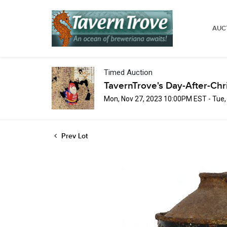
AUC
Timed Auction
TavernTrove's Day-After-Chr
Mon, Nov 27, 2023 10:00PM EST - Tue
Prev Lot