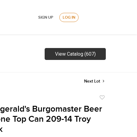
SIGN UP
LOG IN
View Catalog (607)
Next Lot
Add
to
zgerald's Burgomaster Beer
favorite
ne Top Can 209-14 Troy
k