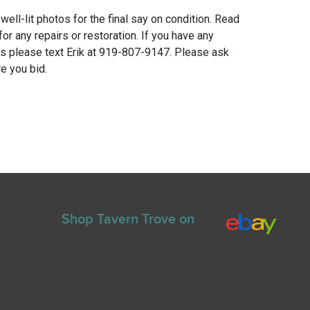
 well-lit photos for the final say on condition. Read
for any repairs or restoration. If you have any
ns please text Erik at 919-807-9147. Please ask
e you bid.
Shop Tavern Trove on