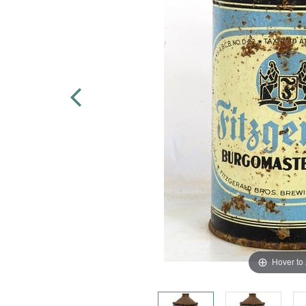
Hover to