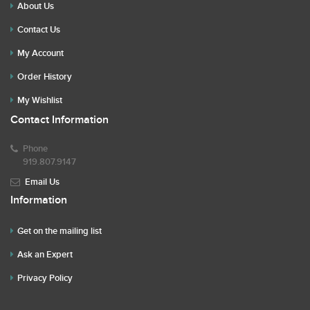
About Us
Contact Us
My Account
Order History
My Wishlist
Contact Information
Phone
919.807.9147
Email Us
Information
Get on the mailing list
Ask an Expert
Privacy Policy