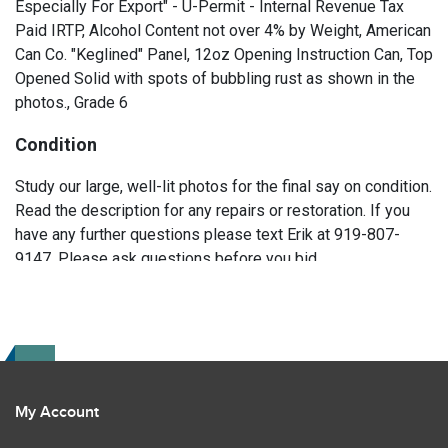
Especially For Export" - U-Permit - Internal Revenue Tax
Paid IRTP, Alcohol Content not over 4% by Weight, American
Can Co. "Keglined" Panel, 12oz Opening Instruction Can, Top
Opened Solid with spots of bubbling rust as shown in the
photos., Grade 6
Condition
Study our large, well-lit photos for the final say on condition.
Read the description for any repairs or restoration. If you
have any further questions please text Erik at 919-807-
9147. Please ask questions before you bid.
My Account