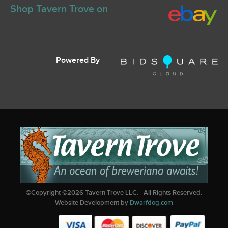
Shop Tavern Trove on
Powered By
©Copyright ©
2026
Tavern Trove LLC. - All Rights Reserved.
Website Development by
Dwarfdog.com