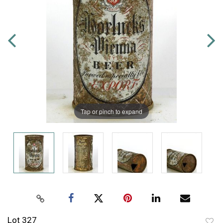
Tap or pinch to expand
Lot 327