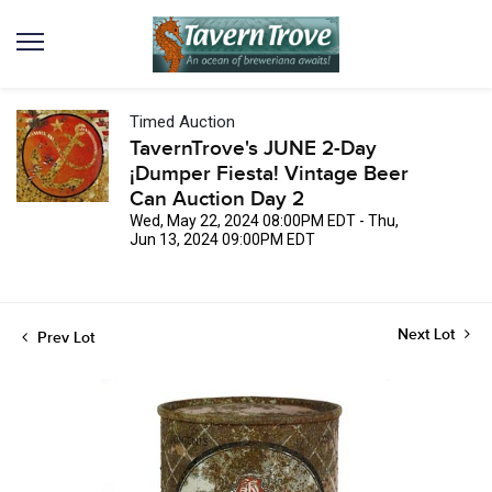
Timed Auction
TavernTrove's JUNE 2-Day
¡Dumper Fiesta! Vintage Beer
Can Auction Day 2
Wed, May 22, 2024 08:00PM EDT - Thu,
Jun 13, 2024 09:00PM EDT
Next Lot
Prev Lot