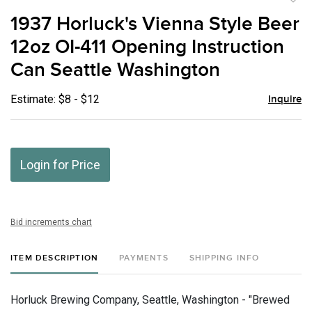
to
1937 Horluck's Vienna Style Beer
favor
12oz OI-411 Opening Instruction
Can Seattle Washington
Estimate: $8 - $12
Inquire
Login for Price
Bid increments chart
ITEM DESCRIPTION
PAYMENTS
SHIPPING INFO
Horluck Brewing Company, Seattle, Washington - "Brewed