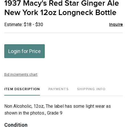
1937 Macy's Red Star Ginger Ale
favor
New York 12oz Longneck Bottle
Estimate: $18 - $30
Inquire
Login for Price
Bid increments chart
ITEM DESCRIPTION
PAYMENTS
SHIPPING INFO
Non Alcoholic, 12oz, The label has some light wear as
shown in the photos., Grade 9
Condition