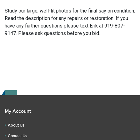
Study our large, well-lit photos for the final say on condition.
Read the description for any repairs or restoration. If you
have any further questions please text Erik at 919-807-
9147. Please ask questions before you bid.
My Account
About Us
Contact Us