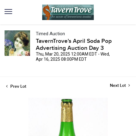
Timed Auction
TavernTrove's April Soda Pop
Advertising Auction Day 3
Thu, Mar 20, 2025 12:00AM EDT - Wed,
Apr 16, 2025 08:00PM EDT
Next Lot
Prev Lot