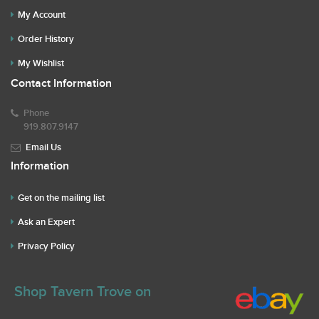
My Account
Order History
My Wishlist
Contact Information
Phone
919.807.9147
Email Us
Information
Get on the mailing list
Ask an Expert
Privacy Policy
Shop Tavern Trove on