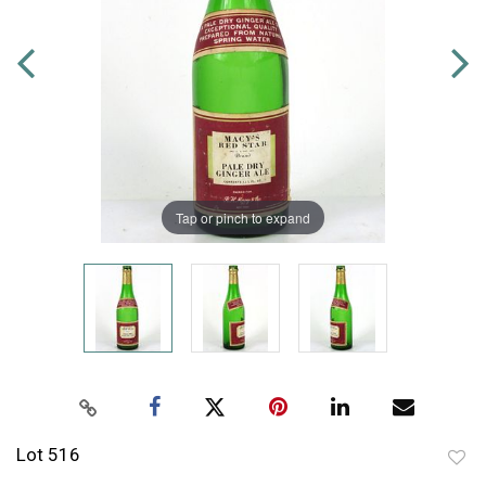
Tap or pinch to expand
Lot 516
to