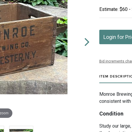
Estimate: $60 -
Login for Pr
Bid increments char
ITEM DESCRIPTI
Monroe Brewing
consistent with 
 zoom
Condition
Study our large,