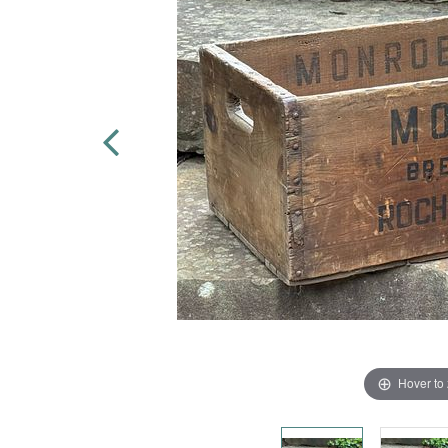
Hover to