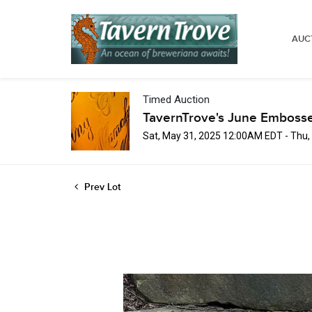
AUC
Timed Auction
TavernTrove's June Embosse
Sat, May 31, 2025 12:00AM EDT - Thu
Prev Lot