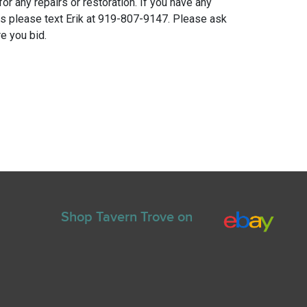
for any repairs or restoration. If you have any
ns please text Erik at 919-807-9147. Please ask
e you bid.
Shop Tavern Trove on