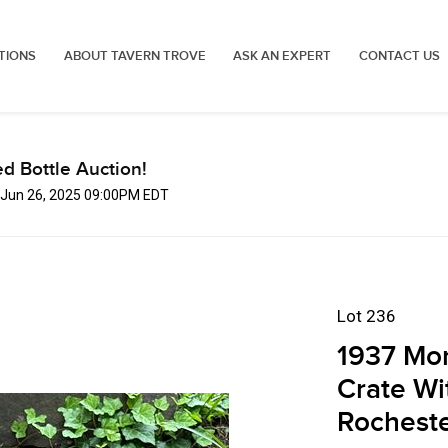
TIONS
ABOUT TAVERN TROVE
ASK AN EXPERT
CONTACT US
d Bottle Auction!
, Jun 26, 2025 09:00PM EDT
Lot 236
1937 Mon
Crate Wi
Rochest