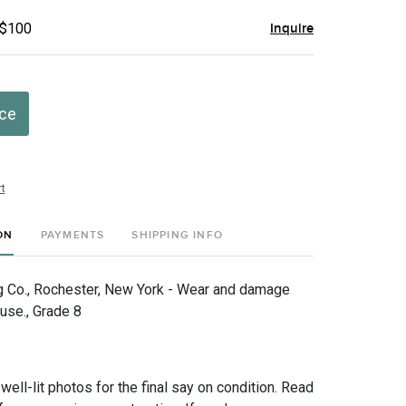
 $100
Inquire
ice
t
ON
PAYMENTS
SHIPPING INFO
 Co., Rochester, New York - Wear and damage
use., Grade 8
 well-lit photos for the final say on condition. Read