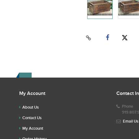
My Account
Contact I
Phone
About Us
919.807.
Contact Us
Email Us
My Account
Order History