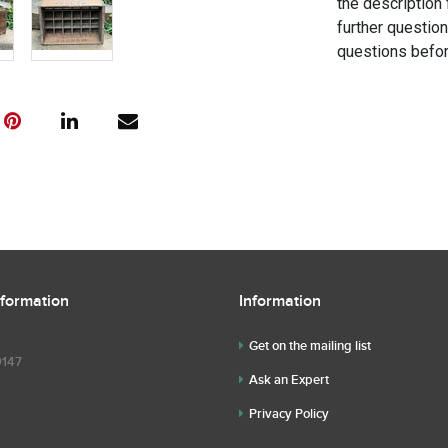
the description 
further questio
questions befor
nformation
Information
Get on the mailing list
9147
Ask an Expert
Privacy Policy