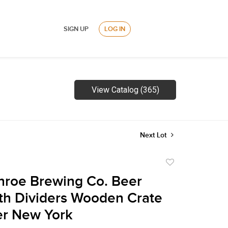
SIGN UP
LOG IN
View Catalog (365)
Next Lot
Add
to
roe Brewing Co. Beer
favorite
th Dividers Wooden Crate
er New York