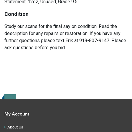
Statement, 12oz, Unused, Grade 9.5
Condition
Study our scans for the final say on condition. Read the
description for any repairs or restoration. If you have any
further questions please text Erik at 919-807-9147. Please
ask questions before you bid.
My Account
About Us