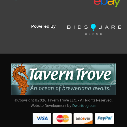
Powered By
©Copyright ©
2026
Tavern Trove LLC. - All Rights Reserved.
Website Development by
Dwarfdog.com