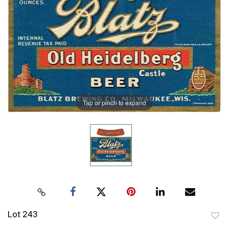
Tap or pinch to expand
Lot 243
to