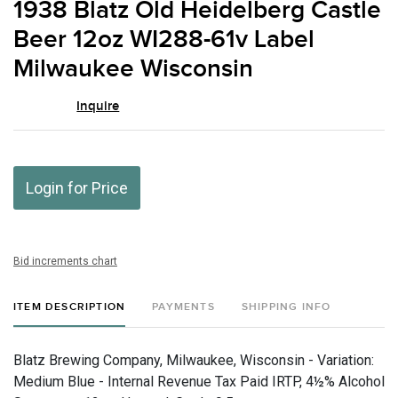
1938 Blatz Old Heidelberg Castle
favor
Beer 12oz WI288-61v Label
Milwaukee Wisconsin
Inquire
Login for Price
Bid increments chart
ITEM DESCRIPTION
PAYMENTS
SHIPPING INFO
Blatz Brewing Company, Milwaukee, Wisconsin - Variation:
Medium Blue - Internal Revenue Tax Paid IRTP, 4½% Alcohol