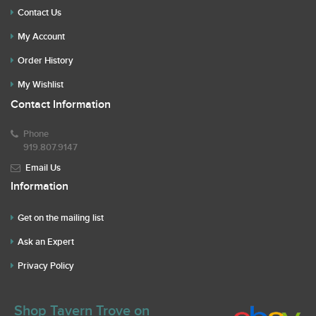
Contact Us
My Account
Order History
My Wishlist
Contact Information
Phone
919.807.9147
Email Us
Information
Get on the mailing list
Ask an Expert
Privacy Policy
Shop Tavern Trove on