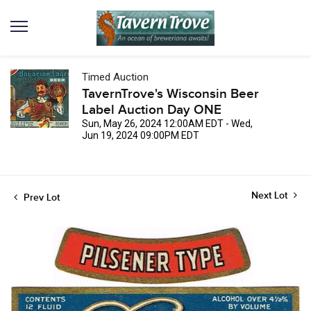
Timed Auction
TavernTrove's Wisconsin Beer
Label Auction Day ONE
Sun, May 26, 2024 12:00AM EDT - Wed,
Jun 19, 2024 09:00PM EDT
Next Lot
Prev Lot