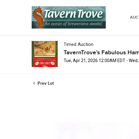
AUC
Timed Auction
TavernTrove's Fabulous Ha
Tue, Apr 21, 2026 12:00AM EDT - Wed
Prev Lot