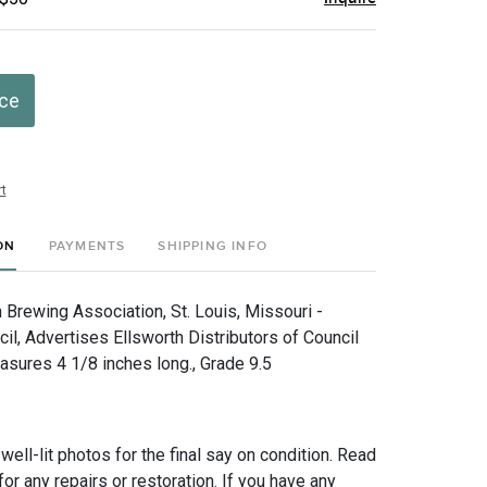
ice
t
ON
PAYMENTS
SHIPPING INFO
Brewing Association, St. Louis, Missouri -
il, Advertises Ellsworth Distributors of Council
asures 4 1/8 inches long., Grade 9.5
 well-lit photos for the final say on condition. Read
for any repairs or restoration. If you have any