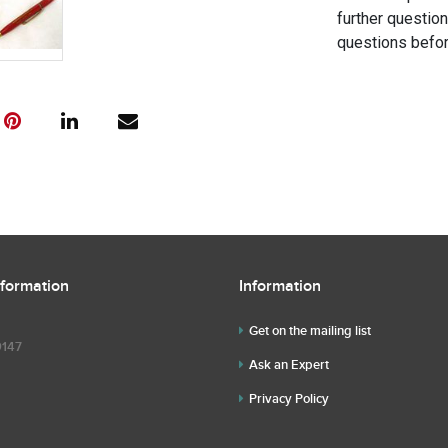
further questio
questions befor
nformation
Information
Get on the mailing list
9147
Ask an Expert
Privacy Policy