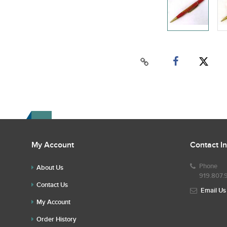
My Account
Contact I
Phone
About Us
919.807.
Contact Us
Email Us
My Account
Order History