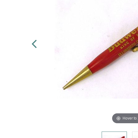
Hover to