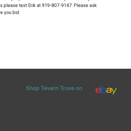
ns please text Erik at 919-807-9147. Please ask
e you bid.
Shop Tavern Trove on