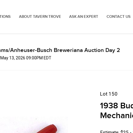
TIONS
ABOUT TAVERN TROVE
ASK AN EXPERT
CONTACT US
mms/Anheuser-Busch Breweriana Auction Day 2
, May 13, 2026 09:00PM EDT
Lot 150
1938 Bud
Mechanic
Estimate: $25 -