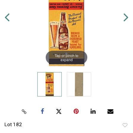
Tap or pinch to
expand
Lot 182
to