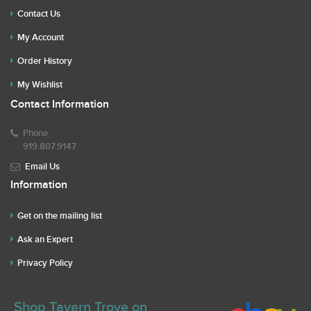
Contact Us
My Account
Order History
My Wishlist
Contact Information
Phone
919.807.9147
Email Us
Information
Get on the mailing list
Ask an Expert
Privacy Policy
Shop Tavern Trove on