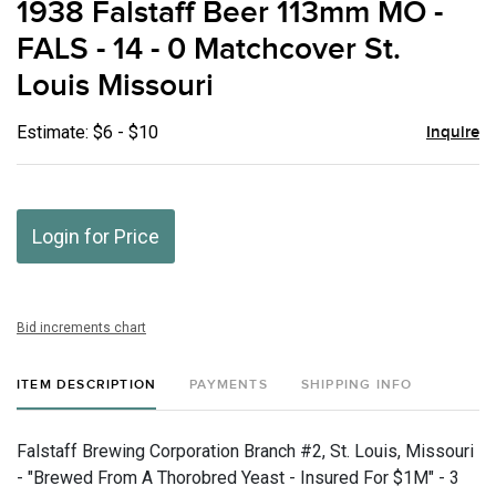
1938 Falstaff Beer 113mm MO -
favor
FALS - 14 - 0 Matchcover St.
Louis Missouri
Estimate: $6 - $10
Inquire
Login for Price
Bid increments chart
ITEM DESCRIPTION
PAYMENTS
SHIPPING INFO
Falstaff Brewing Corporation Branch #2, St. Louis, Missouri
- "Brewed From A Thorobred Yeast - Insured For $1M" - 3