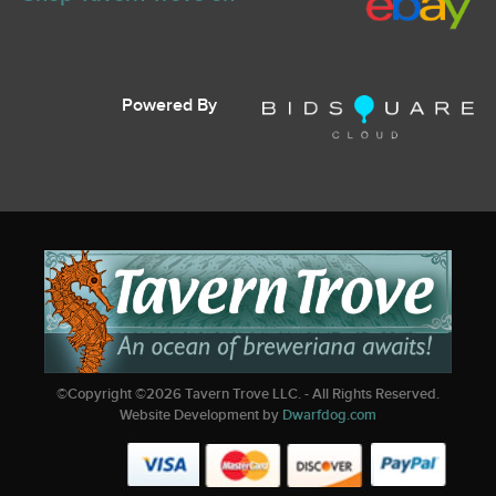
Powered By
©Copyright ©
2026
Tavern Trove LLC. - All Rights Reserved.
Website Development by
Dwarfdog.com