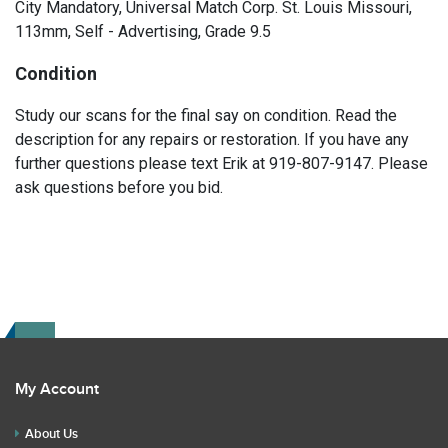
City Mandatory, Universal Match Corp. St. Louis Missouri,
113mm, Self - Advertising, Grade 9.5
Condition
Study our scans for the final say on condition. Read the
description for any repairs or restoration. If you have any
further questions please text Erik at 919-807-9147. Please
ask questions before you bid.
My Account
About Us