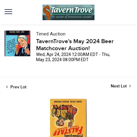
Timed Auction
TavernTrove's May 2024 Beer
Matchcover Auction!
Wed, Apr 24, 2024 12:00AM EDT - Thu,
May 23, 2024 08:00PM EDT
Next Lot
Prev Lot