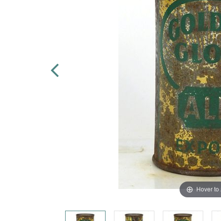
Hover to