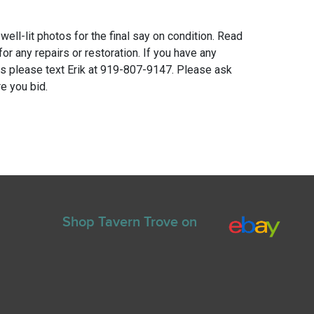
 well-lit photos for the final say on condition. Read
for any repairs or restoration. If you have any
ns please text Erik at 919-807-9147. Please ask
e you bid.
Shop Tavern Trove on