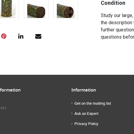
Condition
Study our large,
the description 
further questio
questions befor
nformation
Information
Get on the mailing list
9147
Ask an Expert
Privacy Policy