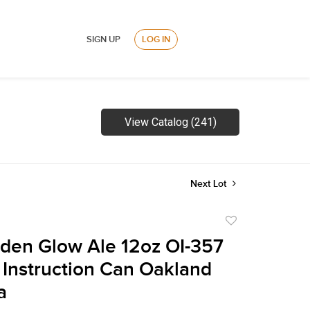
SIGN UP
LOG IN
View Catalog (241)
Next Lot
Add
to
den Glow Ale 12oz OI-357
favorite
Instruction Can Oakland
a