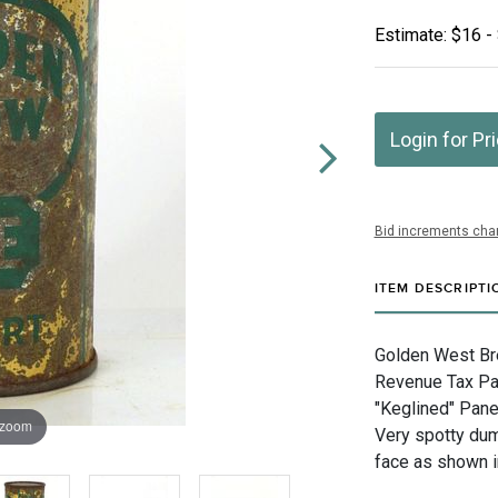
Estimate: $16 -
Login for Pr
Bid increments char
ITEM DESCRIPTI
Golden West Brew
Revenue Tax Pai
"Keglined" Pane
 zoom
Very spotty dum
face as shown i