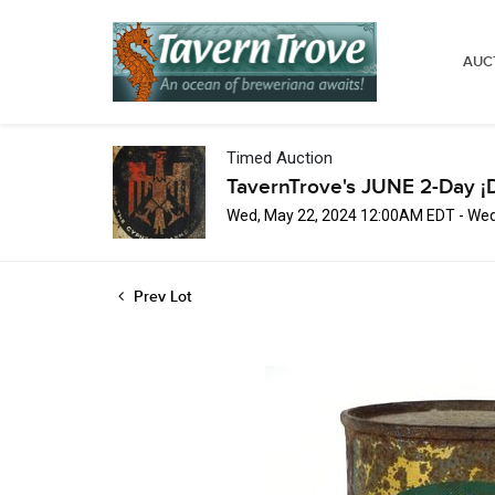
AUC
Timed Auction
TavernTrove's JUNE 2-Day ¡
Wed, May 22, 2024 12:00AM EDT - Wed
Prev Lot