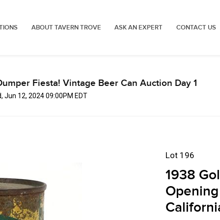
TIONS
ABOUT TAVERN TROVE
ASK AN EXPERT
CONTACT US
Dumper Fiesta! Vintage Beer Can Auction Day 1
, Jun 12, 2024 09:00PM EDT
Lot 196
1938 Gol
Opening 
Californi