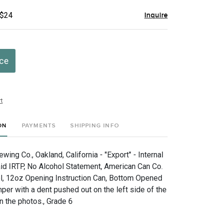
 $24
Inquire
ice
t
ON
PAYMENTS
SHIPPING INFO
ing Co., Oakland, California - "Export" - Internal
d IRTP, No Alcohol Statement, American Can Co.
l, 12oz Opening Instruction Can, Bottom Opened
per with a dent pushed out on the left side of the
n the photos., Grade 6