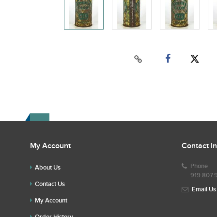
My Account
Contact I
Phone
About Us
919.807.
Contact Us
Email Us
My Account
Order History