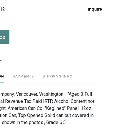
$12
Inquire
ice
t
ON
PAYMENTS
SHIPPING INFO
mpany, Vancouver, Washington - "Aged 3 Full
nal Revenue Tax Paid IRTP, Alcohol Content not
ht, American Can Co. "Keglined" Panel, 12oz
tion Can, Top Opened Solid can but covered in
 shown in the photos., Grade 6.5