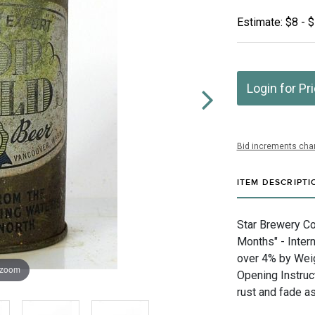
Estimate: $8 - 
Login for Pr
Bid increments char
ITEM DESCRIPTI
Star Brewery Co
Months" - Inter
over 4% by Weig
 zoom
Opening Instruc
rust and fade as