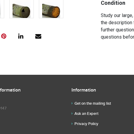
Condition
Study our large,
the description 
further questio
questions befor
nformation
Information
Get on the mailing list
9147
Ask an Expert
Privacy Policy