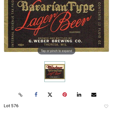
Tap or pinch to expand
Lot 576
to