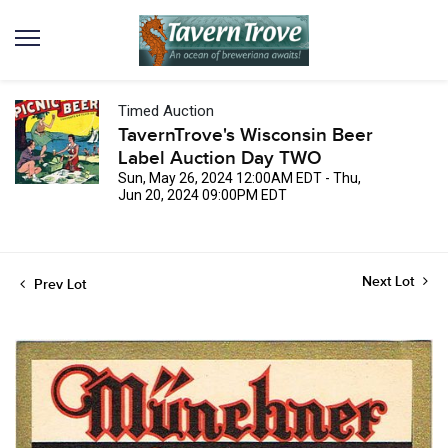
Timed Auction
TavernTrove's Wisconsin Beer
Label Auction Day TWO
Sun, May 26, 2024 12:00AM EDT - Thu,
Jun 20, 2024 09:00PM EDT
Next Lot
Prev Lot