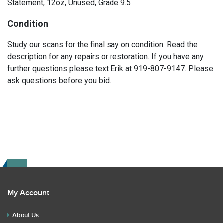
Statement, 12oz, Unused, Grade 9.5
Condition
Study our scans for the final say on condition. Read the
description for any repairs or restoration. If you have any
further questions please text Erik at 919-807-9147. Please
ask questions before you bid.
My Account
About Us