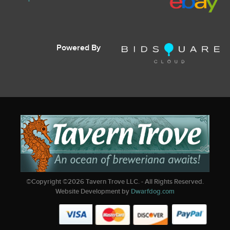
Powered By
©Copyright ©
2026
Tavern Trove LLC. - All Rights Reserved.
Website Development by
Dwarfdog.com