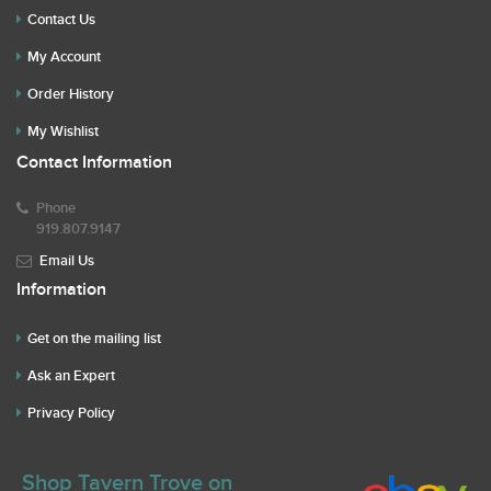
Contact Us
My Account
Order History
My Wishlist
Contact Information
Phone
919.807.9147
Email Us
Information
Get on the mailing list
Ask an Expert
Privacy Policy
Shop Tavern Trove on