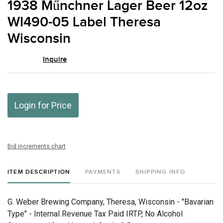
1938 Műnchner Lager Beer 12oz
favor
WI490-05 Label Theresa
Wisconsin
Inquire
Login for Price
Bid increments chart
ITEM DESCRIPTION
PAYMENTS
SHIPPING INFO
G. Weber Brewing Company, Theresa, Wisconsin - "Bavarian
Type" - Internal Revenue Tax Paid IRTP, No Alcohol