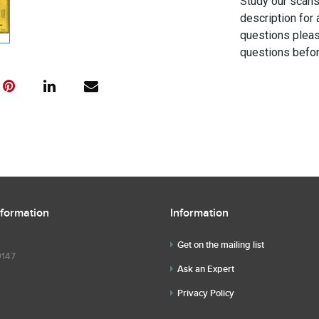
Study our scans 
description for 
questions pleas
questions befor
nformation
Information
Get on the mailing list
9147
Ask an Expert
Privacy Policy