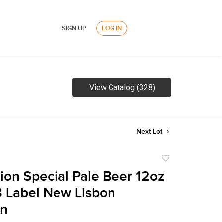
SIGN UP
LOG IN
View Catalog (328)
Next Lot
Add
to
lion Special Pale Beer 12oz
favorite
 Label New Lisbon
in