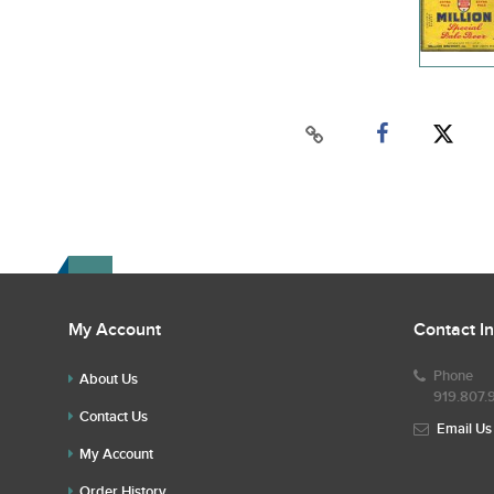
My Account
Contact I
Phone
About Us
919.807.
Contact Us
Email Us
My Account
Order History