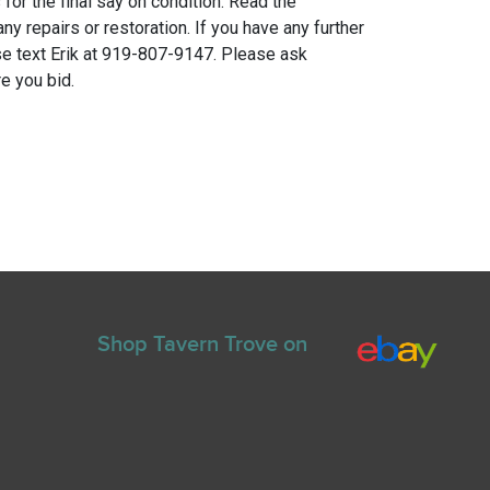
for the final say on condition. Read the
any repairs or restoration. If you have any further
e text Erik at 919-807-9147. Please ask
e you bid.
Shop Tavern Trove on