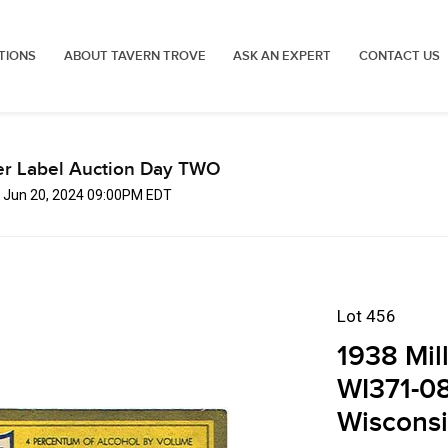
TIONS
ABOUT TAVERN TROVE
ASK AN EXPERT
CONTACT US
er Label Auction Day TWO
, Jun 20, 2024 09:00PM EDT
Lot 456
1938 Mil
WI371-08
Wiscons