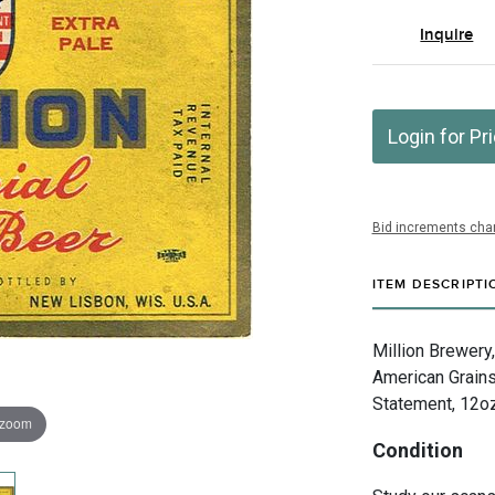
Inquire
Login for Pr
Bid increments char
ITEM DESCRIPTI
Million Brewery
American Grains
Statement, 12oz,
 zoom
Condition