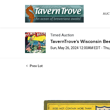
AUC
Timed Auction
TavernTrove's Wisconsin Be
Sun, May 26, 2024 12:00AM EDT - Thu
Prev Lot