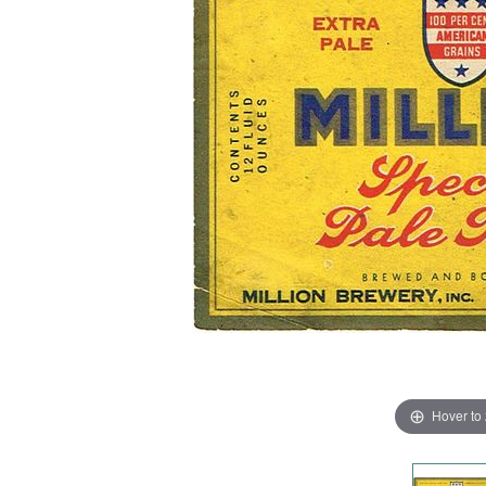
Hover to