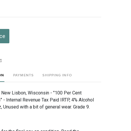
ice
t
ON
PAYMENTS
SHIPPING INFO
, New Lisbon, Wisconsin - "100 Per Cent
" - Internal Revenue Tax Paid IRTP, 4% Alcohol
 Unused with a bit of general wear. Grade 9.