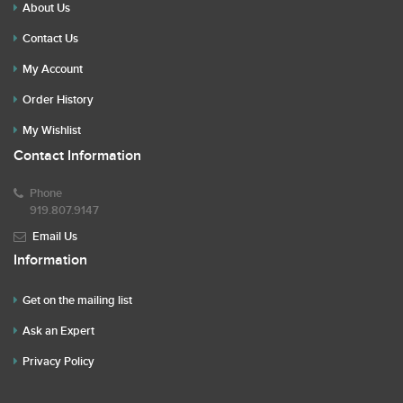
About Us
Contact Us
My Account
Order History
My Wishlist
Contact Information
Phone
919.807.9147
Email Us
Information
Get on the mailing list
Ask an Expert
Privacy Policy