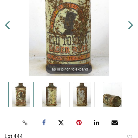
Tap or pinch to expand
Lot 444