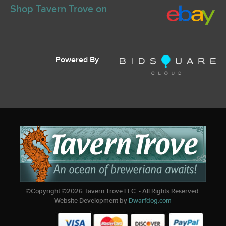
Shop Tavern Trove on
Powered By
©Copyright ©
2026
Tavern Trove LLC. - All Rights Reserved.
Website Development by
Dwarfdog.com