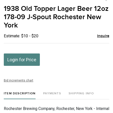
to
1938 Old Topper Lager Beer 12oz
favor
178-09 J-Spout Rochester New
York
Estimate: $10 - $20
Inquire
Login for Price
Bid increments chart
ITEM DESCRIPTION
PAYMENTS
SHIPPING INFO
Rochester Brewing Company, Rochester, New York - Internal