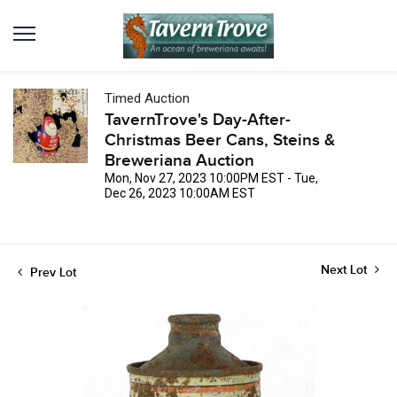
Timed Auction
TavernTrove's Day-After-
Christmas Beer Cans, Steins &
Breweriana Auction
Mon, Nov 27, 2023 10:00PM EST - Tue,
Dec 26, 2023 10:00AM EST
Next Lot
Prev Lot