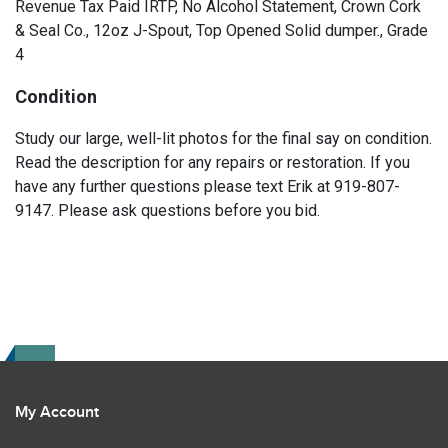
Revenue Tax Paid IRTP, No Alcohol Statement, Crown Cork
& Seal Co., 12oz J-Spout, Top Opened Solid dumper., Grade
4
Condition
Study our large, well-lit photos for the final say on condition.
Read the description for any repairs or restoration. If you
have any further questions please text Erik at 919-807-
9147. Please ask questions before you bid.
My Account