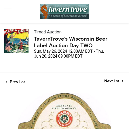
Timed Auction
TavernTrove's Wisconsin Beer
Label Auction Day TWO
Sun, May 26, 2024 12:00AM EDT - Thu,
Jun 20, 2024 09:00PM EDT
Next Lot
Prev Lot