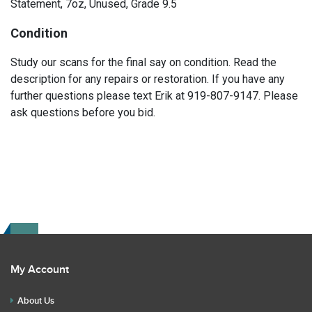
Statement, 7oz, Unused, Grade 9.5
Condition
Study our scans for the final say on condition. Read the
description for any repairs or restoration. If you have any
further questions please text Erik at 919-807-9147. Please
ask questions before you bid.
My Account
About Us