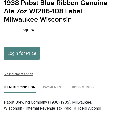
1938 Pabst Blue Ribbon Genuine
favor
Ale 7oz WI286-108 Label
Milwaukee Wisconsin
Inquire
Login for Price
Bid increments chart
ITEM DESCRIPTION
PAYMENTS
SHIPPING INFO
Pabst Brewing Company (1938-1985), Milwaukee,
Wisconsin - Internal Revenue Tax Paid IRTP, No Alcohol