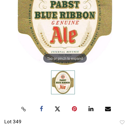
Tap or pinch to expand
Lot 349
to