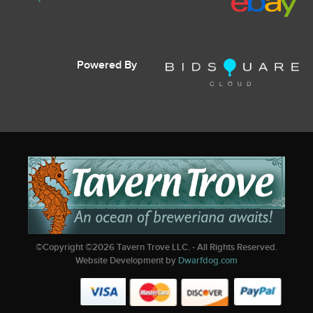
Powered By
©Copyright ©
2026
Tavern Trove LLC. - All Rights Reserved.
Website Development by
Dwarfdog.com