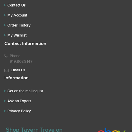
Contact Us
My Account
Order History
My Wishlist
Contact Information
Phone
919.807.9147
Email Us
Information
Get on the mailing list
Ask an Expert
Privacy Policy
Shop Tavern Trove on