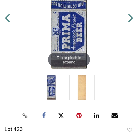
Tap or pinch to
expand
Lot 423
to