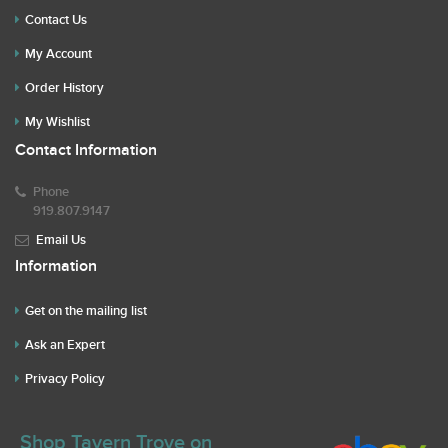
Contact Us
My Account
Order History
My Wishlist
Contact Information
Phone
919.807.9147
Email Us
Information
Get on the mailing list
Ask an Expert
Privacy Policy
Shop Tavern Trove on