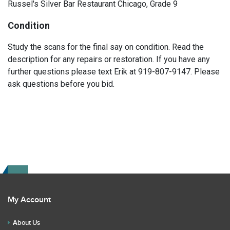
Russel's Silver Bar Restaurant Chicago, Grade 9
Condition
Study the scans for the final say on condition. Read the
description for any repairs or restoration. If you have any
further questions please text Erik at 919-807-9147. Please
ask questions before you bid.
My Account
About Us