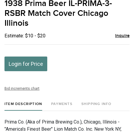
1938 Prima Beer IL-PRIMA-3-
favor
RSBR Match Cover Chicago
Illinois
Estimate: $10 - $20
Inquire
Login for Price
Bid increments chart
ITEM DESCRIPTION
PAYMENTS
SHIPPING INFO
Prima Co. (Aka of Prima Brewing Co.), Chicago, Illinois -
"America's Finest Beer" Lion Match Co. Inc. New York NY,