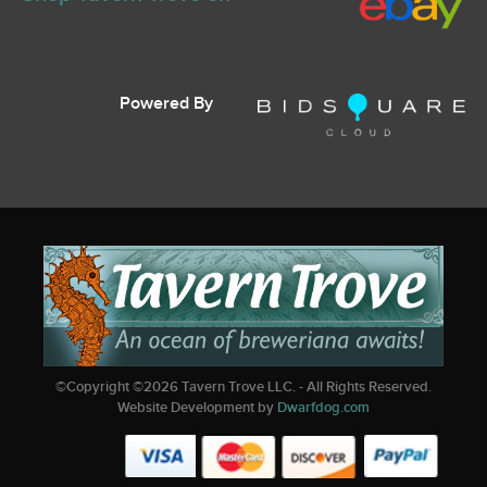
Powered By
©Copyright ©
2026
Tavern Trove LLC. - All Rights Reserved.
Website Development by
Dwarfdog.com