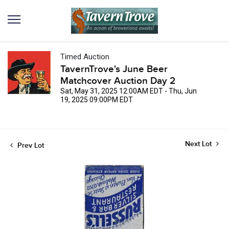
Timed Auction
TavernTrove's June Beer
Matchcover Auction Day 2
Sat, May 31, 2025 12:00AM EDT - Thu, Jun
19, 2025 09:00PM EDT
Next Lot
Prev Lot