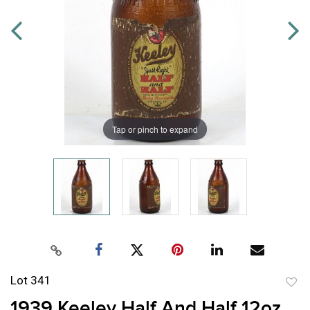
Tap or pinch to expand
Lot 341
to
1939 Keeley Half And Half 12oz