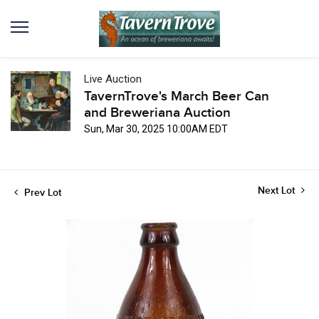
Live Auction
TavernTrove's March Beer Can
and Breweriana Auction
Sun, Mar 30, 2025 10:00AM EDT
Next Lot
Prev Lot