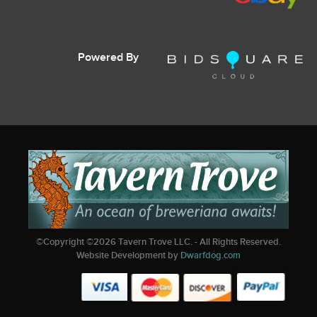
Powered By
©Copyright ©
2026
Tavern Trove LLC. - All Rights Reserved.
Website Development by
Dwarfdog.com