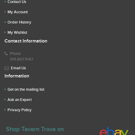
Contact Us
My Account
Order History
My Wishlist
Contact Information
Phone
919.807.9147
Email Us
Information
Get on the mailing list
Ask an Expert
Privacy Policy
Shop Tavern Trove on