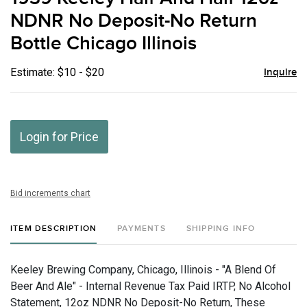
favor
NDNR No Deposit-No Return
Bottle Chicago Illinois
Estimate: $10 - $20
Inquire
Login for Price
Bid increments chart
ITEM DESCRIPTION
PAYMENTS
SHIPPING INFO
Keeley Brewing Company, Chicago, Illinois - "A Blend Of
Beer And Ale" - Internal Revenue Tax Paid IRTP, No Alcohol
Statement, 12oz NDNR No Deposit-No Return, These