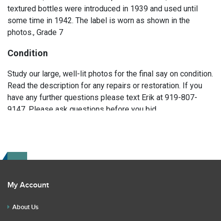
textured bottles were introduced in 1939 and used until
some time in 1942. The label is worn as shown in the
photos., Grade 7
Condition
Study our large, well-lit photos for the final say on condition.
Read the description for any repairs or restoration. If you
have any further questions please text Erik at 919-807-
9147. Please ask questions before you bid.
My Account
About Us