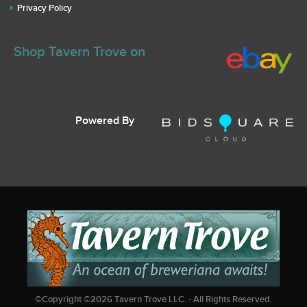
Privacy Policy
Shop Tavern Trove on
Powered By
©Copyright ©
2026
Tavern Trove LLC. - All Rights Reserved.