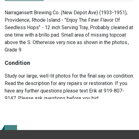
Narragansett Brewing Co. (New Depot Ave) (1933-1951),
Providence, Rhode Island - "Enjoy The Finer Flavor Of
Seedless Hops" - 12 inch Serving Tray, Probably cleaned at
one time with a brillo pad. Small area of missing topcoat
above the S. Otherwise very nice as shown in the photos.,
Grade 9
Condition
Study our large, well-lit photos for the final say on condition.
Read the description for any repairs or restoration. If you
have any further questions please text Erik at 919-807-
9147. Please ask questions before you bid.