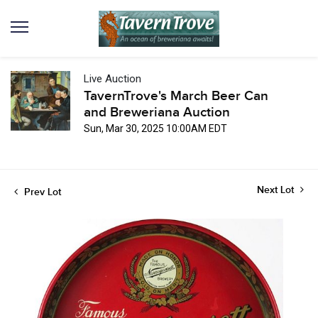
Live Auction
TavernTrove's March Beer Can
and Breweriana Auction
Sun, Mar 30, 2025 10:00AM EDT
Next Lot
Prev Lot