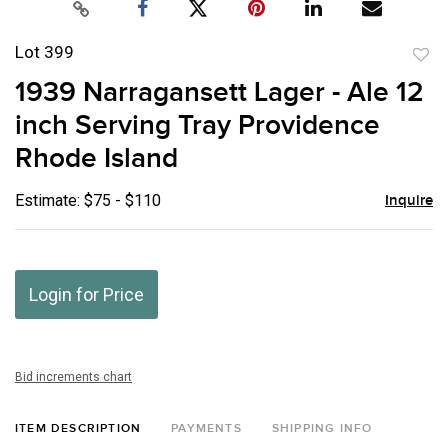
Lot 399
to
1939 Narragansett Lager - Ale 12
favor
inch Serving Tray Providence
Rhode Island
Estimate: $75 - $110
Inquire
Login for Price
Bid increments chart
ITEM DESCRIPTION
PAYMENTS
SHIPPING INFO