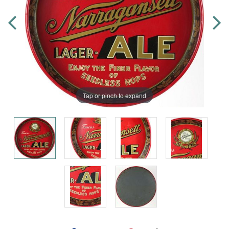
Tap or pinch to expand