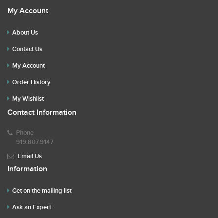
My Account
About Us
Contact Us
My Account
Order History
My Wishlist
Contact Information
Phone
919.807.9147
Email Us
Information
Get on the mailing list
Ask an Expert