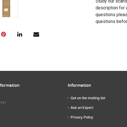
Study our scans 
description for 
questions pleas
questions befor
nformation
Information
Get on the mailing list
9147
Ask an Expert
Privacy Policy