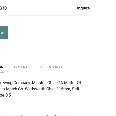
 $30
Inquire
ice
t
ON
PAYMENTS
SHIPPING INFO
ewing Company, Minster, Ohio - "A Matter Of
Ohio Match Co. Wadsworth Ohio, 115mm, Self-
de 8.5