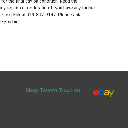
for the final say on condition. Read the
any repairs or restoration. If you have any further
e text Erik at 919-807-9147. Please ask
e you bid.
Shop Tavern Trove on