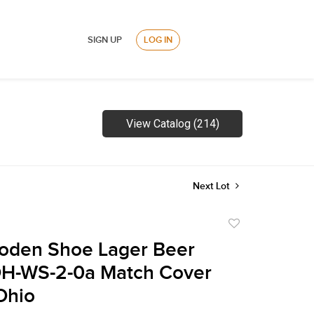
SIGN UP
LOG IN
View Catalog (214)
Next Lot
Add
to
oden Shoe Lager Beer
favorite
H-WS-2-0a Match Cover
Ohio