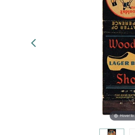
Hover to