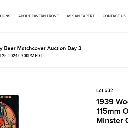
TIONS
ABOUT TAVERN TROVE
ASK AN EXPERT
CONTACT US
ly Beer Matchcover Auction Day 3
ul 25, 2024 09:00PM EDT
Lot 632
1939 Wo
115mm O
Minster 