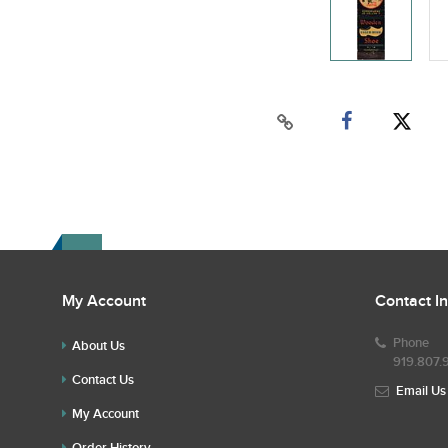
My Account
Contact I
Phone
About Us
919.807.
Contact Us
Email Us
My Account
Order History