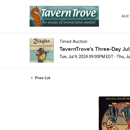
AUC
Timed Auction
TavernTrove's Three-Day Ju
Tue, Jul 9, 2024 09:00PM EDT - Thu, J
Prev Lot