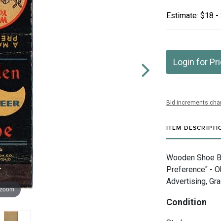
Estimate: $18 -
Login for Pr
Bid increments char
ITEM DESCRIPTI
Wooden Shoe Br
Preference" - 
Advertising, Gra
 zoom
Condition