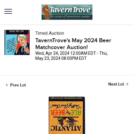
Timed Auction
TavernTrove's May 2024 Beer
Matchcover Auction!
Wed, Apr 24, 2024 12:00AM EDT - Thu,
May 23, 2024 08:00PM EDT
Next Lot
Prev Lot