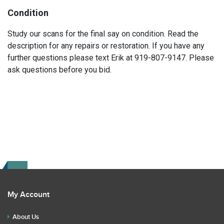
Condition
Study our scans for the final say on condition. Read the
description for any repairs or restoration. If you have any
further questions please text Erik at 919-807-9147. Please
ask questions before you bid.
My Account
About Us