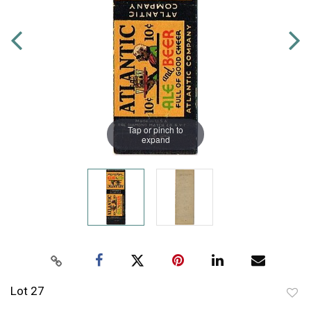
Tap or pinch to
expand
Lot 27
to