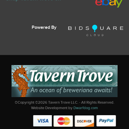
Powered By
©Copyright ©
2026
Tavern Trove LLC. - All Rights Reserved.
Website Development by
Dwarfdog.com