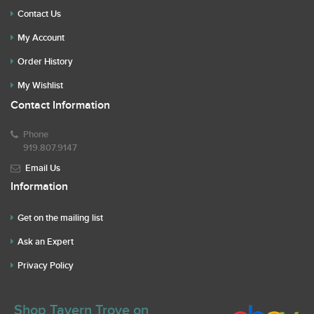
Contact Us
My Account
Order History
My Wishlist
Contact Information
Phone
919.807.9147
Email Us
Information
Get on the mailing list
Ask an Expert
Privacy Policy
Shop Tavern Trove on