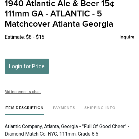
1940 Atlantic Ale & Beer 15¢
favor
111mm GA - ATLANTIC - 5
Matchcover Atlanta Georgia
Estimate: $8 - $15
Inquire
Login for Price
Bid increments chart
ITEM DESCRIPTION
PAYMENTS
SHIPPING INFO
Atlantic Company, Atlanta, Georgia - "Full Of Good Cheer" -
Diamond Match Co. NYC, 111mm, Grade 8.5