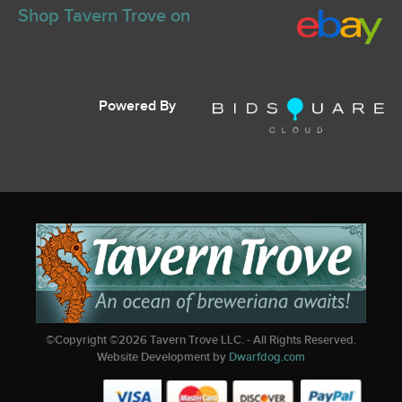
Shop Tavern Trove on
Powered By
©Copyright ©
2026
Tavern Trove LLC. - All Rights Reserved.
Website Development by
Dwarfdog.com