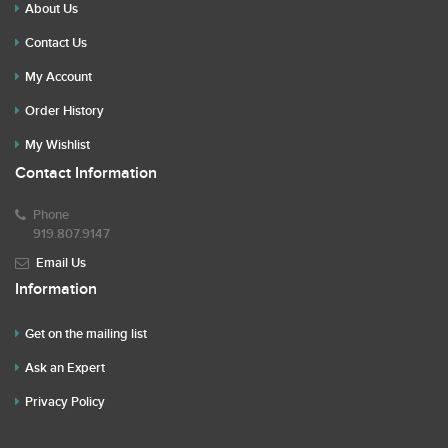
About Us
Contact Us
My Account
Order History
My Wishlist
Contact Information
Phone
919.807.9147
Email Us
Information
Get on the mailing list
Ask an Expert
Privacy Policy