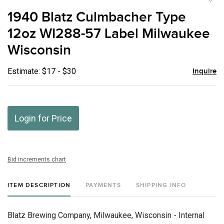
to
1940 Blatz Culmbacher Type
favor
12oz WI288-57 Label Milwaukee
Wisconsin
Estimate: $17 - $30
Inquire
Login for Price
Bid increments chart
ITEM DESCRIPTION
PAYMENTS
SHIPPING INFO
Blatz Brewing Company, Milwaukee, Wisconsin - Internal