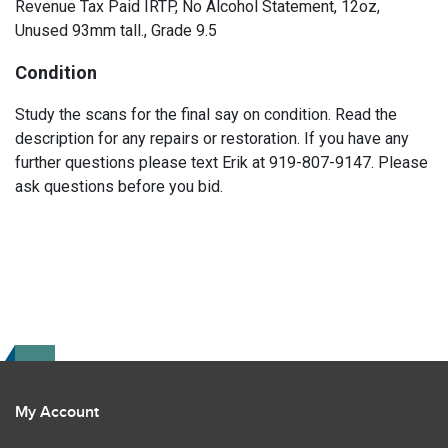
Revenue Tax Paid IRTP, No Alcohol Statement, 12oz,
Unused 93mm tall., Grade 9.5
Condition
Study the scans for the final say on condition. Read the
description for any repairs or restoration. If you have any
further questions please text Erik at 919-807-9147. Please
ask questions before you bid.
My Account