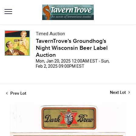
Timed Auction
TavernTrove's Groundhog's
Night Wisconsin Beer Label
Auction
Mon, Jan 20, 2025 12:00AM EST - Sun,
Feb 2, 2025 09:00PM EST
Next Lot
Prev Lot