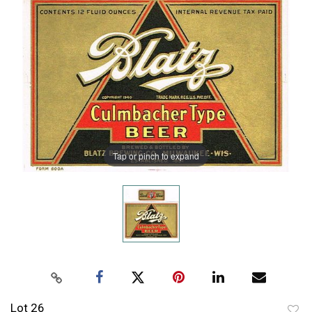
Tap or pinch to expand
Lot 26