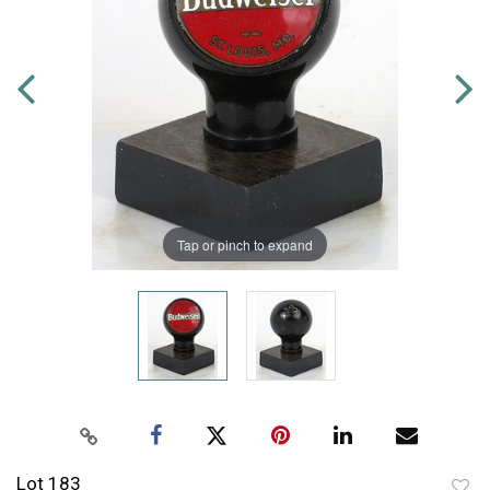
Tap or pinch to expand
Lot 183