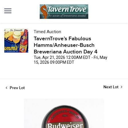
Timed Auction
TavernTrove's Fabulous
Hamms/Anheuser-Busch
Breweriana Auction Day 4
Tue, Apr 21, 2026 12:00AM EDT - Fri, May
15, 2026 09:00PM EDT
Next Lot
Prev Lot