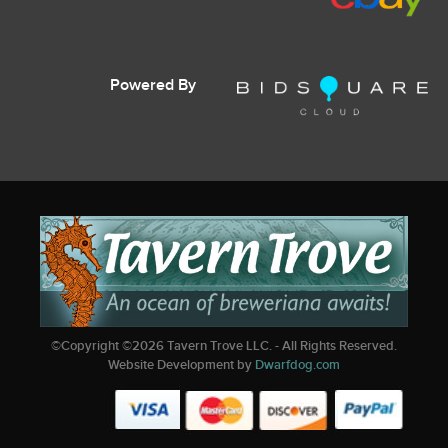
Powered By
©Copyright ©
2026
Tavern Trove LLC. - All Rights Reserved.
Website Development by
Dwarfdog.com