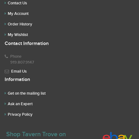
Contact Us
My Account
Order History
My Wishlist
Contact Information
Phone
919.807.9147
Email Us
Information
Get on the mailing list
Ask an Expert
Privacy Policy
Shop Tavern Trove on