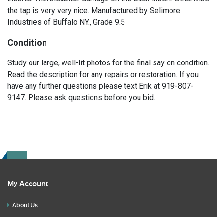
the tap is very very nice. Manufactured by Selimore
Industries of Buffalo NY., Grade 9.5
Condition
Study our large, well-lit photos for the final say on condition.
Read the description for any repairs or restoration. If you
have any further questions please text Erik at 919-807-
9147. Please ask questions before you bid.
My Account
About Us