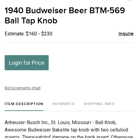
to
1940 Budweiser Beer BTM-569
favor
Ball Tap Knob
Estimate: $160 - $230
Inquire
Login for Price
Bid increments chart
ITEM DESCRIPTION
PAYMENTS
SHIPPING INFO
Anheuser-Busch Inc., St. Louis, Missouri - Ball Knob,
Awesome Budweiser Bakelite tap knob with two celluloid
inserts. Thereisabitof damage on the back insert. Otherwise