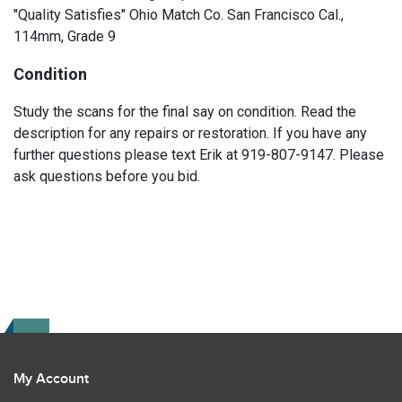
"Quality Satisfies" Ohio Match Co. San Francisco Cal.,
114mm, Grade 9
Condition
Study the scans for the final say on condition. Read the
description for any repairs or restoration. If you have any
further questions please text Erik at 919-807-9147. Please
ask questions before you bid.
My Account