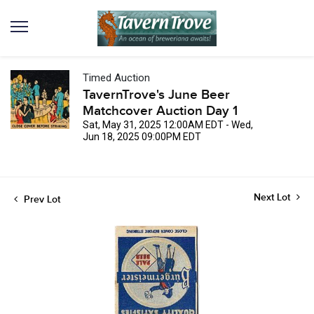
Timed Auction
TavernTrove's June Beer
Matchcover Auction Day 1
Sat, May 31, 2025 12:00AM EDT - Wed,
Jun 18, 2025 09:00PM EDT
Next Lot
Prev Lot