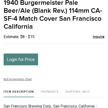
1940 Burgermeister Pale
favor
Beer/Ale (Blank Rev.) 114mm CA-
SF-4 Match Cover San Francisco
California
Estimate: $8 - $15
Inquire
Login for Price
Bid increments chart
ITEM DESCRIPTION
PAYMENTS
SHIPPING INFO
San Francisco Brewing Corp., San Francisco, California -