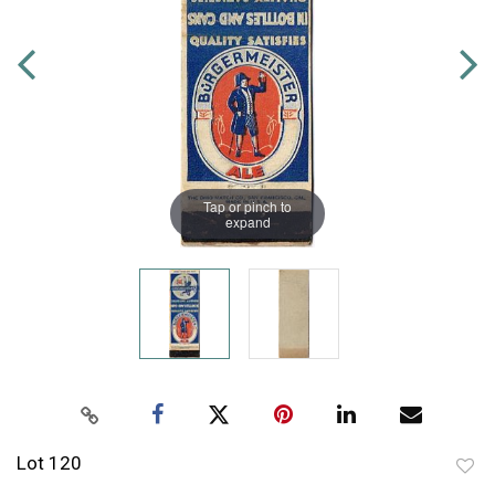
Tap or pinch to
expand
Lot 120
to