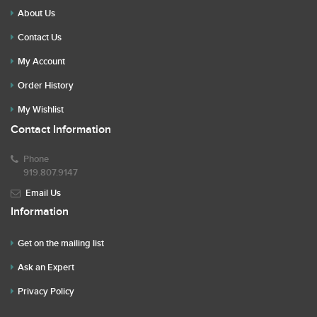
About Us
Contact Us
My Account
Order History
My Wishlist
Contact Information
Phone
919.807.9147
Email Us
Information
Get on the mailing list
Ask an Expert
Privacy Policy