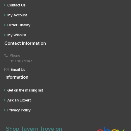
Contact Us
My Account
Order History
My Wishlist
Contact Information
Phone
919.807.9147
Email Us
Information
Get on the mailing list
Ask an Expert
Privacy Policy
Shop Tavern Trove on