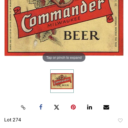
Tap or pinch to expand
Lot 274
to