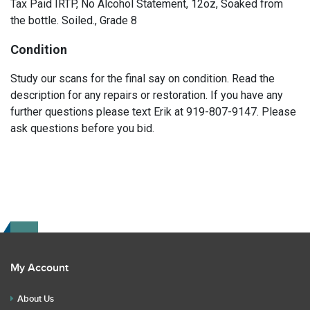
Tax Paid IRTP, No Alcohol Statement, 12oz, Soaked from
the bottle. Soiled., Grade 8
Condition
Study our scans for the final say on condition. Read the
description for any repairs or restoration. If you have any
further questions please text Erik at 919-807-9147. Please
ask questions before you bid.
My Account
About Us