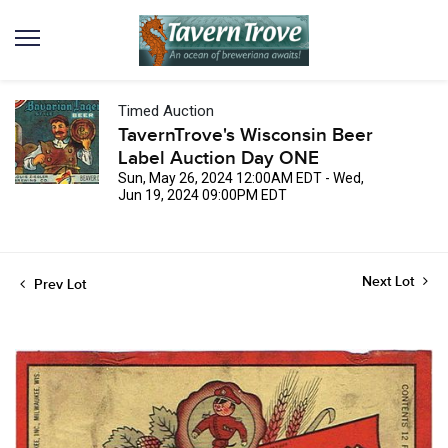
Timed Auction
TavernTrove's Wisconsin Beer
Label Auction Day ONE
Sun, May 26, 2024 12:00AM EDT - Wed,
Jun 19, 2024 09:00PM EDT
Next Lot
Prev Lot