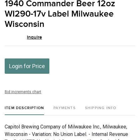
1940 Commander Beer 12oz
favor
WI290-17v Label Milwaukee
Wisconsin
Inquire
Login for Price
Bid increments chart
ITEM DESCRIPTION
PAYMENTS
SHIPPING INFO
Capitol Brewing Company of Milwaukee Inc., Milwaukee,
Wisconsin - Variation: No Union Label. - Internal Revenue