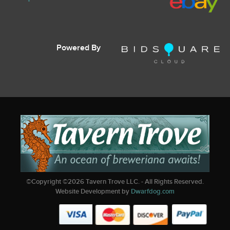
Powered By
©Copyright ©
2026
Tavern Trove LLC. - All Rights Reserved.
Website Development by
Dwarfdog.com