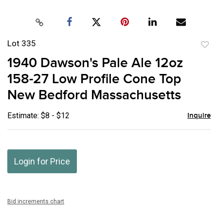
Lot 335
to
1940 Dawson's Pale Ale 12oz
favor
158-27 Low Profile Cone Top
New Bedford Massachusetts
Estimate: $8 - $12
Inquire
Login for Price
Bid increments chart