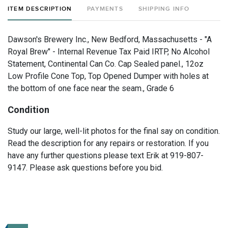
ITEM DESCRIPTION
PAYMENTS
SHIPPING INFO
Dawson's Brewery Inc., New Bedford, Massachusetts - "A
Royal Brew" - Internal Revenue Tax Paid IRTP, No Alcohol
Statement, Continental Can Co. Cap Sealed panel., 12oz
Low Profile Cone Top, Top Opened Dumper with holes at
the bottom of one face near the seam., Grade 6
Condition
Study our large, well-lit photos for the final say on condition.
Read the description for any repairs or restoration. If you
have any further questions please text Erik at 919-807-
9147. Please ask questions before you bid.