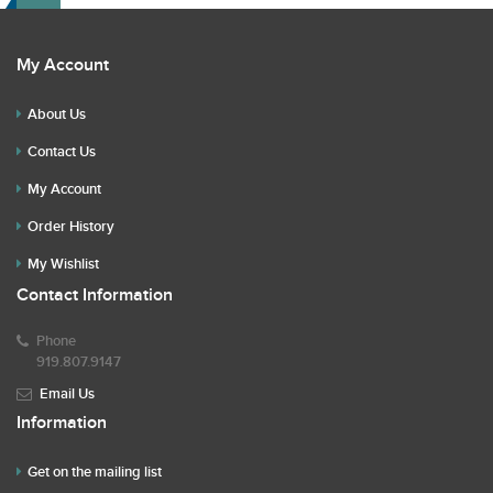
My Account
About Us
Contact Us
My Account
Order History
My Wishlist
Contact Information
Phone
919.807.9147
Email Us
Information
Get on the mailing list