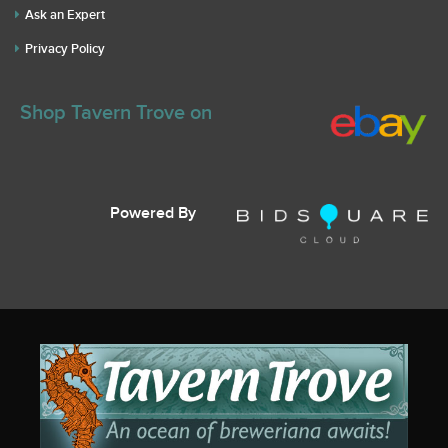
Ask an Expert
Privacy Policy
Shop Tavern Trove on
Powered By