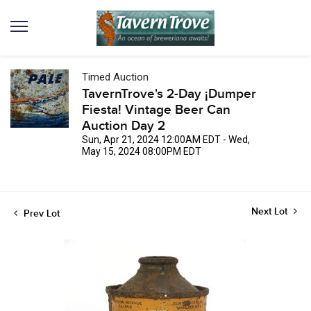
Timed Auction
TavernTrove's 2-Day ¡Dumper
Fiesta! Vintage Beer Can
Auction Day 2
Sun, Apr 21, 2024 12:00AM EDT - Wed,
May 15, 2024 08:00PM EDT
Next Lot
Prev Lot