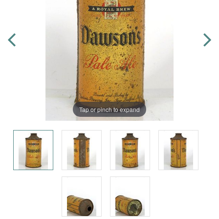
Tap or pinch to expand