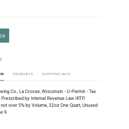
ice
t
ON
PAYMENTS
SHIPPING INFO
wing Co., La Crosse, Wisconsin - U-Permit - Tax
e Prescribed by Internal Revenue Law IRTP,
 not over 5% by Volume, 32oz One Quart, Unused
de 9