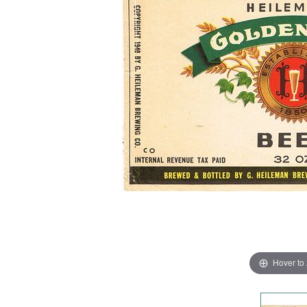
Hover to