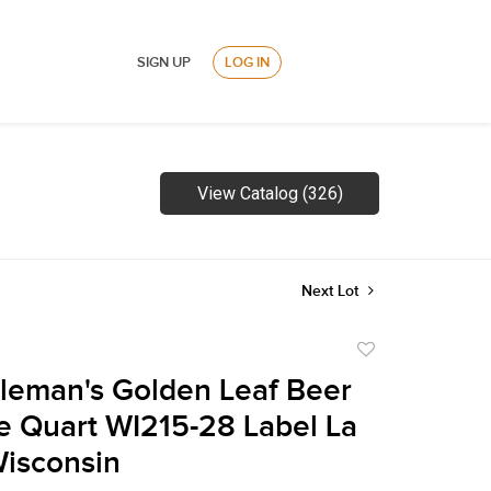
SIGN UP
LOG IN
View Catalog (326)
Next Lot
Add
to
leman's Golden Leaf Beer
favorite
 Quart WI215-28 Label La
isconsin