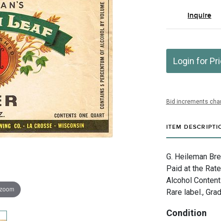
Inquire
Login for Pr
Bid increments char
ITEM DESCRIPTI
G. Heileman Bre
Paid at the Rat
Alcohol Content
 zoom
Rare label., Gra
Condition