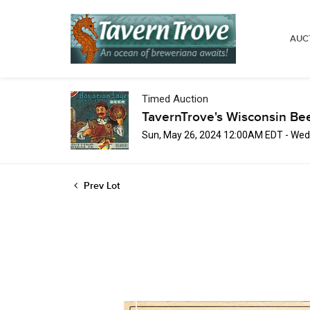
AUC
Timed Auction
TavernTrove's Wisconsin Be
Sun, May 26, 2024 12:00AM EDT - Wed
Prev Lot