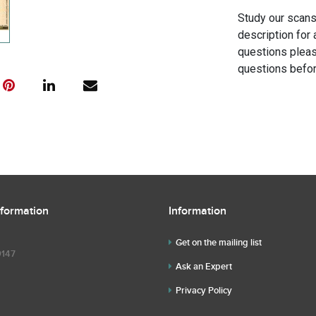
Study our scans 
description for 
questions pleas
questions befor
nformation
Information
Get on the mailing list
9147
Ask an Expert
Privacy Policy