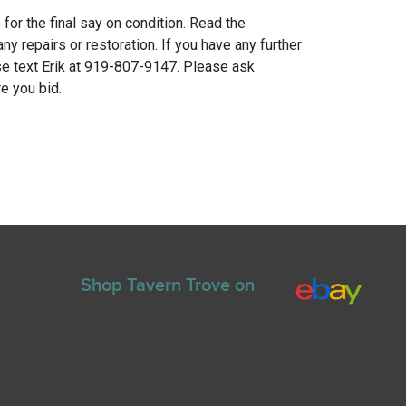
for the final say on condition. Read the
any repairs or restoration. If you have any further
e text Erik at 919-807-9147. Please ask
e you bid.
Shop Tavern Trove on