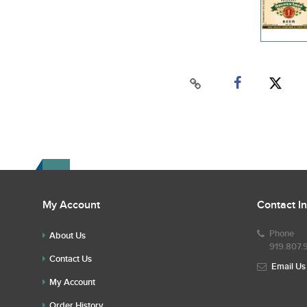
My Account
Contact I
Phone
About Us
919.807.
Contact Us
Email Us
My Account
Order History