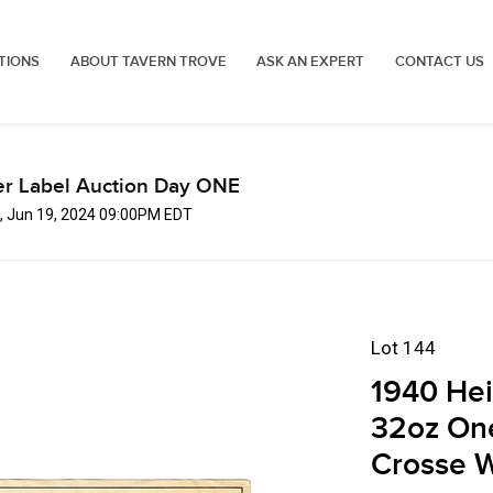
TIONS
ABOUT TAVERN TROVE
ASK AN EXPERT
CONTACT US
er Label Auction Day ONE
, Jun 19, 2024 09:00PM EDT
Lot 144
1940 Hei
32oz One
Crosse W