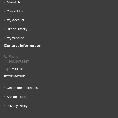
About Us
Contact Us
My Account
Order History
My Wishlist
Contact Information
Phone
919.807.9147
Email Us
Information
Get on the mailing list
Ask an Expert
Privacy Policy