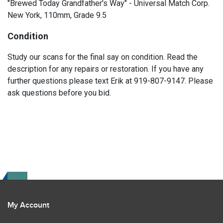
"Brewed Today Grandfather's Way" - Universal Match Corp.
New York, 110mm, Grade 9.5
Condition
Study our scans for the final say on condition. Read the
description for any repairs or restoration. If you have any
further questions please text Erik at 919-807-9147. Please
ask questions before you bid.
My Account