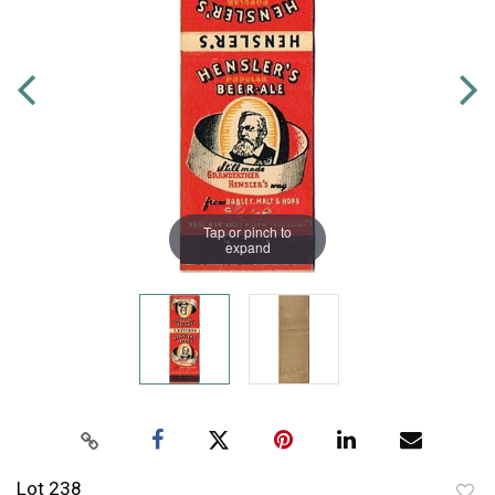
Tap or pinch to
expand
Lot 238