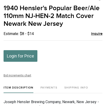
to
1940 Hensler's Popular Beer/Ale
favor
110mm NJ-HEN-2 Match Cover
Newark New Jersey
Estimate: $8 - $14
Inquire
Login for Price
Bid increments chart
ITEM DESCRIPTION
PAYMENTS
SHIPPING INFO
Joseph Hensler Brewing Company, Newark, New Jersey -