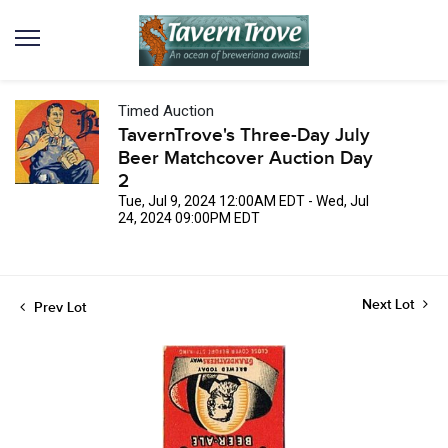
Timed Auction
TavernTrove's Three-Day July
Beer Matchcover Auction Day
2
Tue, Jul 9, 2024 12:00AM EDT - Wed, Jul
24, 2024 09:00PM EDT
Next Lot
Prev Lot