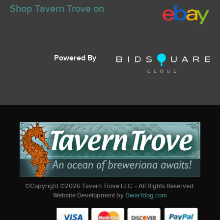
Shop Tavern Trove on
Powered By
©Copyright ©
2026
Tavern Trove LLC. - All Rights Reserved.
Website Development by
Dwarfdog.com