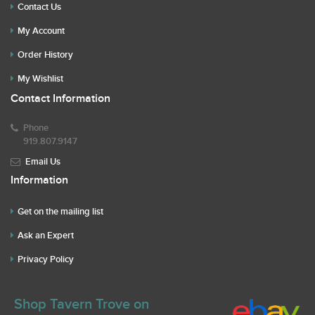
Contact Us
My Account
Order History
My Wishlist
Contact Information
Phone
919.807.9147
Email Us
Information
Get on the mailing list
Ask an Expert
Privacy Policy
Shop Tavern Trove on