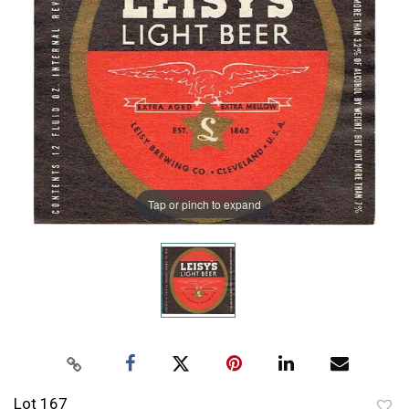
Tap or pinch to expand
Lot 167