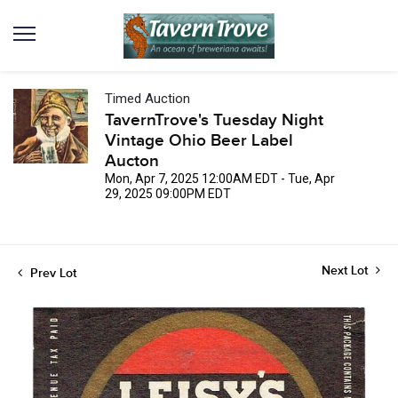
Timed Auction
TavernTrove's Tuesday Night
Vintage Ohio Beer Label
Aucton
Mon, Apr 7, 2025 12:00AM EDT - Tue, Apr
29, 2025 09:00PM EDT
Next Lot
Prev Lot