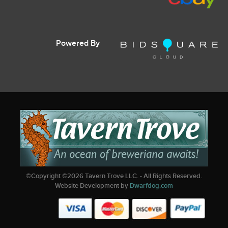
Powered By
©Copyright ©
2026
Tavern Trove LLC. - All Rights Reserved.
Website Development by
Dwarfdog.com