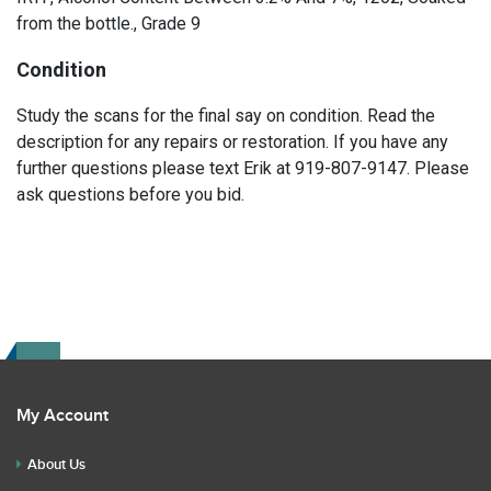
from the bottle., Grade 9
Condition
Study the scans for the final say on condition. Read the
description for any repairs or restoration. If you have any
further questions please text Erik at 919-807-9147. Please
ask questions before you bid.
My Account
About Us