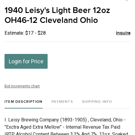
to
1940 Leisy's Light Beer 12oz
favor
OH46-12 Cleveland Ohio
Estimate: $17 - $28
Inquire
Login for Price
Bid increments chart
ITEM DESCRIPTION
PAYMENTS
SHIPPING INFO
I. Leisy Brewing Company (1893-1905) , Cleveland, Ohio -
"Exctra Aged Extra Mellow" - Internal Revenue Tax Paid
IRTP, Alcohol Content Between 3.2% And 7%, 12oz, Soaked