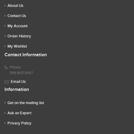
About Us
Contact Us
My Account
Order History
My Wishlist
Contact Information
Phone
919.807.9147
Email Us
Information
Get on the mailing list
Ask an Expert
Privacy Policy