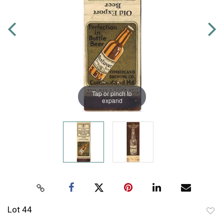
Tap or pinch to
expand
Lot 44
to