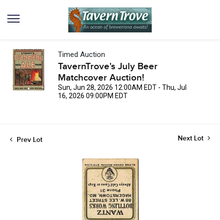
Timed Auction
TavernTrove's July Beer
Matchcover Auction!
Sun, Jun 28, 2026 12:00AM EDT - Thu, Jul
16, 2026 09:00PM EDT
Next Lot
Prev Lot