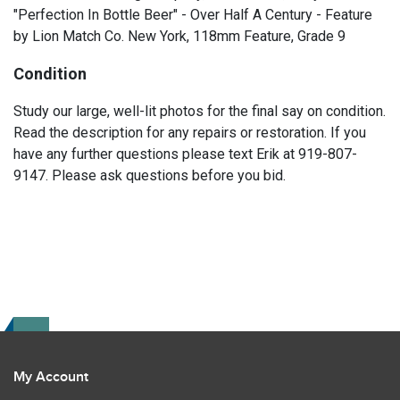
"Perfection In Bottle Beer" - Over Half A Century - Feature
by Lion Match Co. New York, 118mm Feature, Grade 9
Condition
Study our large, well-lit photos for the final say on condition.
Read the description for any repairs or restoration. If you
have any further questions please text Erik at 919-807-
9147. Please ask questions before you bid.
My Account