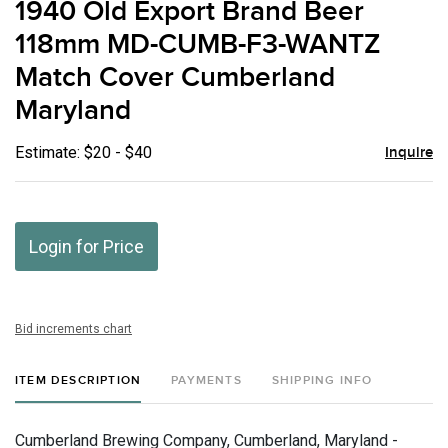
1940 Old Export Brand Beer
favor
118mm MD-CUMB-F3-WANTZ
Match Cover Cumberland
Maryland
Estimate: $20 - $40
Inquire
Login for Price
Bid increments chart
ITEM DESCRIPTION
PAYMENTS
SHIPPING INFO
Cumberland Brewing Company, Cumberland, Maryland -