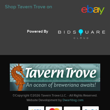
Shop Tavern Trove on
Powered By
©Copyright ©
2026
Tavern Trove LLC. - All Rights Reserved.
Website Development by
Dwarfdog.com