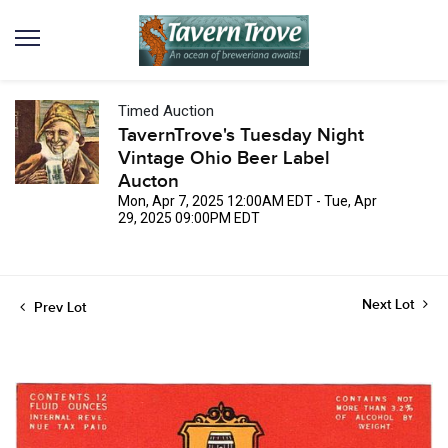
Timed Auction
TavernTrove's Tuesday Night
Vintage Ohio Beer Label
Aucton
Mon, Apr 7, 2025 12:00AM EDT - Tue, Apr
29, 2025 09:00PM EDT
Next Lot
Prev Lot