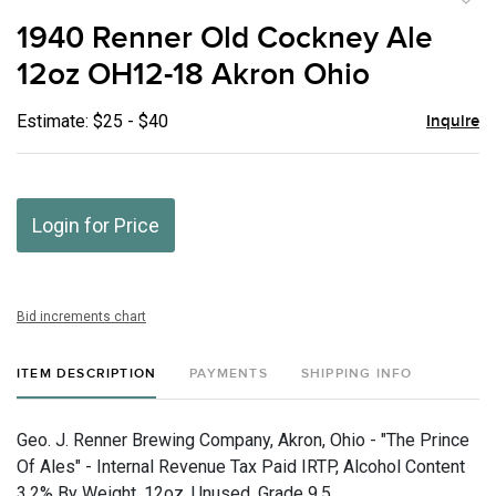
to
1940 Renner Old Cockney Ale
favor
12oz OH12-18 Akron Ohio
Estimate: $25 - $40
Inquire
Login for Price
Bid increments chart
ITEM DESCRIPTION
PAYMENTS
SHIPPING INFO
Geo. J. Renner Brewing Company, Akron, Ohio - "The Prince
Of Ales" - Internal Revenue Tax Paid IRTP, Alcohol Content
3.2% By Weight, 12oz, Unused, Grade 9.5