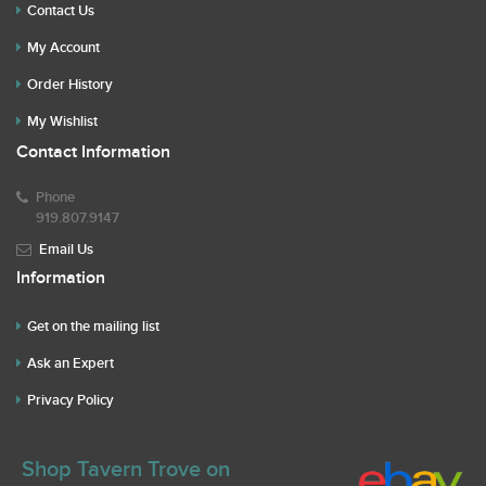
Contact Us
My Account
Order History
My Wishlist
Contact Information
Phone
919.807.9147
Email Us
Information
Get on the mailing list
Ask an Expert
Privacy Policy
Shop Tavern Trove on