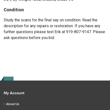
Condition
Study the scans for the final say on condition. Read the
description for any repairs or restoration. If you have any
further questions please text Erik at 919-807-9147. Please
ask questions before you bid.
My Account
About Us