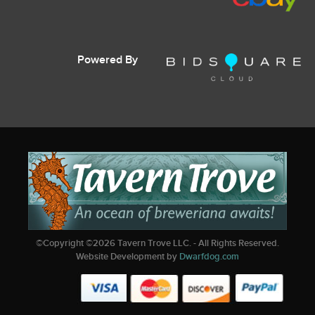
Powered By
©Copyright ©
2026
Tavern Trove LLC. - All Rights Reserved.
Website Development by
Dwarfdog.com