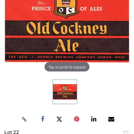
Tap or pinch to expand
Lot 22