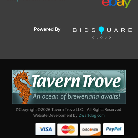
Powered By
©Copyright ©
2026
Tavern Trove LLC. - All Rights Reserved.
Website Development by
Dwarfdog.com