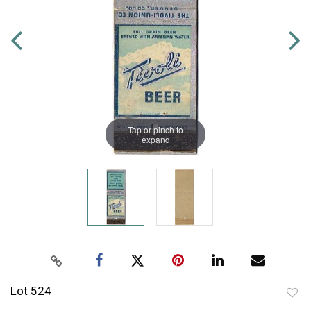
Tap or pinch to
expand
Lot 524
to