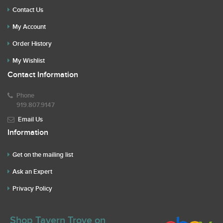
Contact Us
My Account
Order History
My Wishlist
Contact Information
Phone
919.807.9147
Email Us
Information
Get on the mailing list
Ask an Expert
Privacy Policy
Shop Tavern Trove on