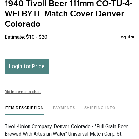
1940 Tivoli Beer 111mm CO-TU-4-
favor
WELBYTL Match Cover Denver
Colorado
Estimate: $10 - $20
Inquire
Login for Price
Bid increments chart
ITEM DESCRIPTION
PAYMENTS
SHIPPING INFO
Tivoli-Union Company, Denver, Colorado - "Full Grain Beer
Brewed With Artesian Water" Universal Match Corp. St.