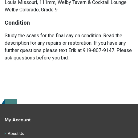
Louis Missouri, 111mm, Welby Tavern & Cocktail Lounge
Welby Colorado, Grade 9
Condition
Study the scans for the final say on condition. Read the
description for any repairs or restoration. If you have any
further questions please text Erik at 919-807-9147. Please
ask questions before you bid.
My Account
About Us