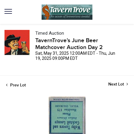
Timed Auction
TavernTrove's June Beer
Matchcover Auction Day 2
Sat, May 31, 2025 12:00AM EDT - Thu, Jun
19, 2025 09:00PM EDT
Next Lot
Prev Lot