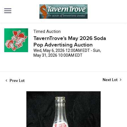
Timed Auction
TavernTrove's May 2026 Soda
Pop Advertising Auction
Wed, May 6, 2026 12:00AM EDT - Sun,
May 31, 2026 10:00AM EDT
Next Lot
Prev Lot