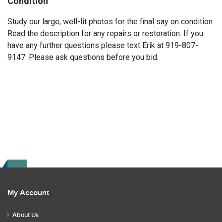
Condition
Study our large, well-lit photos for the final say on condition.
Read the description for any repairs or restoration. If you
have any further questions please text Erik at 919-807-
9147. Please ask questions before you bid.
My Account
About Us