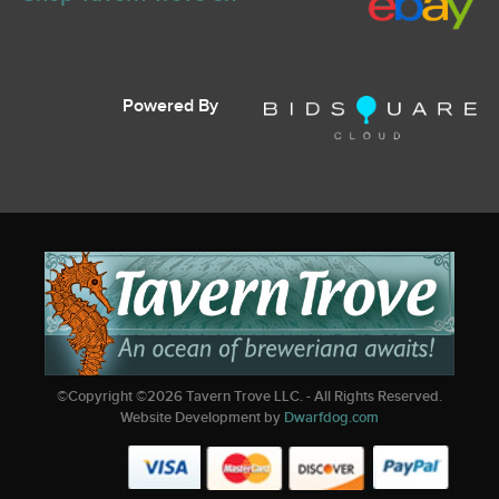
Powered By
©Copyright ©
2026
Tavern Trove LLC. - All Rights Reserved.
Website Development by
Dwarfdog.com