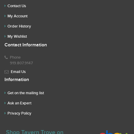
Contact Us
My Account
Order History
My Wishlist
Contact Information
Phone
919.807.9147
Email Us
Information
Get on the mailing list
Ask an Expert
Privacy Policy
Shop Tavern Trove on