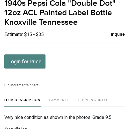
1940s Pepsi Cola "Double Dot"
favor
12oz ACL Painted Label Bottle
Knoxville Tennessee
Estimate: $15 - $35
Inquire
Login for Price
Bid increments chart
ITEM DESCRIPTION
PAYMENTS
SHIPPING INFO
Very nice condition as shown in the photos. Grade 9.5