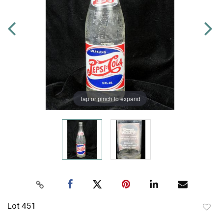
Tap or pinch to expand
Lot 451
to