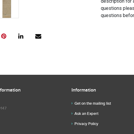
description for 
questions pleas
questions befor
nformation
Information
Get on the mailing list
9147
Ask an Expert
Privacy Policy