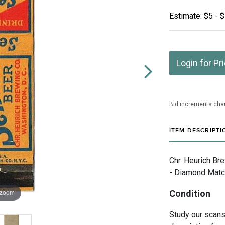
Estimate: $5 - 
Login for Pr
Bid increments char
ITEM DESCRIPTI
Chr. Heurich Br
- Diamond Matc
 zoom
Condition
Study our scans 