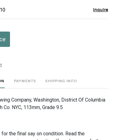
$10
Inquire
ice
t
ON
PAYMENTS
SHIPPING INFO
ewing Company, Washington, District Of Columbia
h Co. NYC, 113mm, Grade 9.5
for the final say on condition. Read the