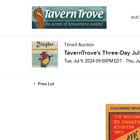
AUC
Timed Auction
TavernTrove's Three-Day Ju
Tue, Jul 9, 2024 09:00PM EDT - Thu, J
Prev Lot