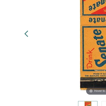
Hover to