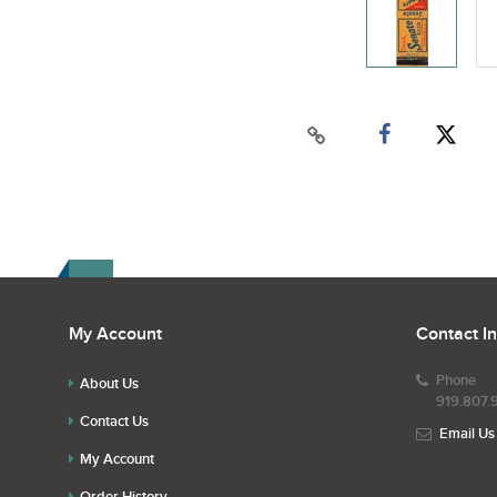
My Account
Contact I
Phone
About Us
919.807.
Contact Us
Email Us
My Account
Order History