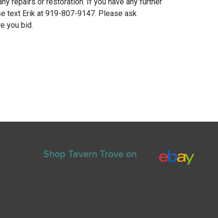
any repairs or restoration. If you have any further
e text Erik at 919-807-9147. Please ask
e you bid.
Shop Tavern Trove on