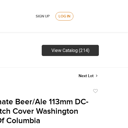
SIGN UP
LOG IN
View Catalog (214)
Next Lot
Add
to
nate Beer/Ale 113mm DC-
favorite
tch Cover Washington
 Of Columbia