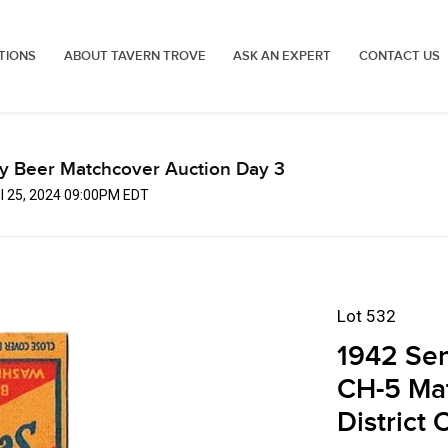
TIONS
ABOUT TAVERN TROVE
ASK AN EXPERT
CONTACT US
ly Beer Matchcover Auction Day 3
ul 25, 2024 09:00PM EDT
Lot 532
1942 Se
CH-5 Ma
District