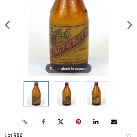
Tap or pinch to expand
Lot 986