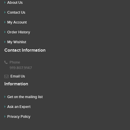
About Us
Contact Us
My Account
Order History
My Wishlist
Contact Information
Phone
919.807.9147
Email Us
Information
Get on the mailing list
Ask an Expert
Privacy Policy