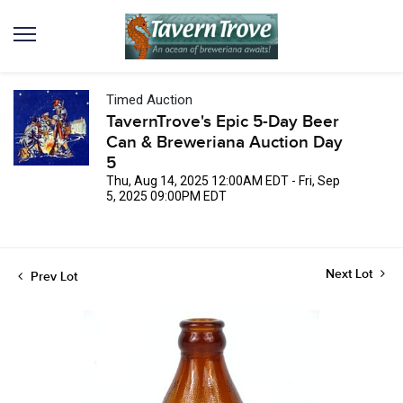
Timed Auction
TavernTrove's Epic 5-Day Beer
Can & Breweriana Auction Day
5
Thu, Aug 14, 2025 12:00AM EDT - Fri, Sep
5, 2025 09:00PM EDT
Next Lot
Prev Lot