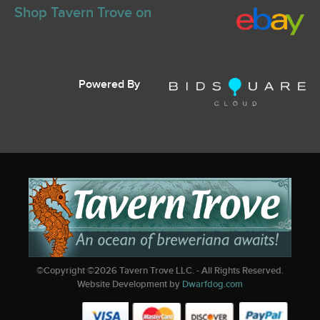
Shop Tavern Trove on
Powered By
©Copyright ©
2026
Tavern Trove LLC. - All Rights Reserved.
Website Development by
Dwarfdog.com