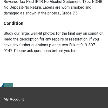
Revenue Tax Paid IRTP, No Alcohol Statement, 12oz NDNR
No Deposit-No Return, Labels are worn smoked and
damaged as shown in the photos., Grade 7.5
Condition
Study our large, well-lit photos for the final say on condition.
Read the description for any repairs or restoration. If you
have any further questions please text Erik at 919-807-
9147. Please ask questions before you bid.
My Account