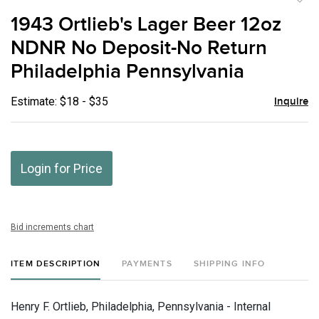
to
1943 Ortlieb's Lager Beer 12oz
favor
NDNR No Deposit-No Return
Philadelphia Pennsylvania
Estimate: $18 - $35
Inquire
Login for Price
Bid increments chart
ITEM DESCRIPTION
PAYMENTS
SHIPPING INFO
Henry F. Ortlieb, Philadelphia, Pennsylvania - Internal