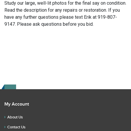
Study our large, well-lit photos for the final say on condition.
Read the description for any repairs or restoration. If you
have any further questions please text Erik at 919-807-
9147. Please ask questions before you bid.
My Account
About Us
Contact Us