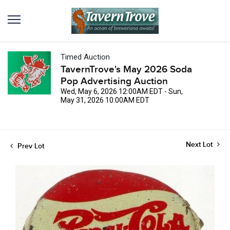
Timed Auction
TavernTrove's May 2026 Soda
Pop Advertising Auction
Wed, May 6, 2026 12:00AM EDT - Sun,
May 31, 2026 10:00AM EDT
Next Lot
Prev Lot