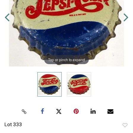
Tap or pinch to expand
Lot 333
to