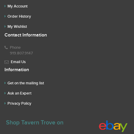
My Account
Order History
My Wishlist
Contact Information
Phone
919.807.9147
Email Us
Information
Get on the mailing list
Ask an Expert
Privacy Policy
Shop Tavern Trove on