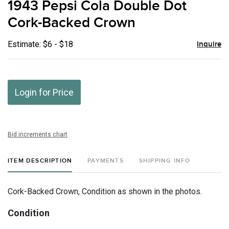
1943 Pepsi Cola Double Dot
favor
Cork-Backed Crown
Estimate: $6 - $18
Inquire
Login for Price
Bid increments chart
ITEM DESCRIPTION
PAYMENTS
SHIPPING INFO
Cork-Backed Crown, Condition as shown in the photos.
Condition