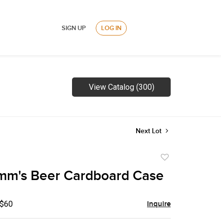
SIGN UP
LOG IN
View Catalog (300)
Next Lot
Add
to
mm's Beer Cardboard Case
favorite
 $60
Inquire