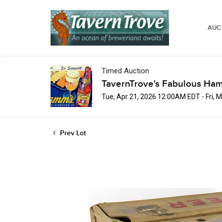
AUC
Timed Auction
TavernTrove's Fabulous Ha
Tue, Apr 21, 2026 12:00AM EDT - Fri,
Prev Lot