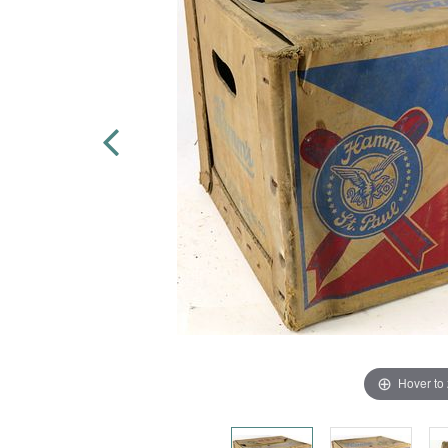
Hover to