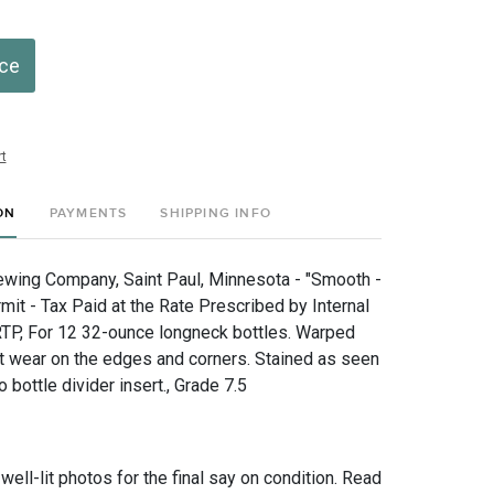
ice
t
ON
PAYMENTS
SHIPPING INFO
wing Company, Saint Paul, Minnesota - "Smooth -
it - Tax Paid at the Rate Prescribed by Internal
TP, For 12 32-ounce longneck bottles. Warped
ht wear on the edges and corners. Stained as seen
o bottle divider insert., Grade 7.5
 well-lit photos for the final say on condition. Read