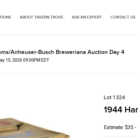
TIONS
ABOUT TAVERN TROVE
ASK AN EXPERT
CONTACT US
mms/Anheuser-Busch Breweriana Auction Day 4
 May 15, 2026 09:00PM EDT
Lot 1324
1944 Ha
Estimate: $35 -