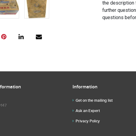
the description 
further questio
questions befor
nformation
Information
Get on the mailing list
9147
Ask an Expert
Privacy Policy