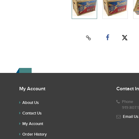
My Account
Contact I
Phone
About Us
919.807.
Contact Us
Email Us
My Account
Order History