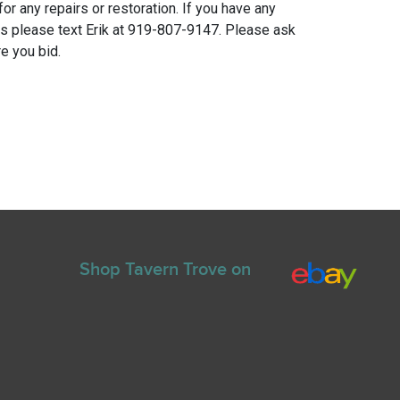
for any repairs or restoration. If you have any
ns please text Erik at 919-807-9147. Please ask
e you bid.
Shop Tavern Trove on