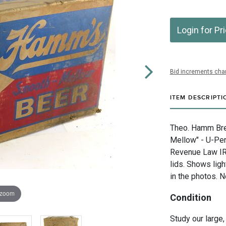
Login for Pr
Bid increments char
ITEM DESCRIPTI
Theo. Hamm Bre
Mellow" - U-Perm
Revenue Law IR
lids. Shows lig
in the photos. N
 zoom
Condition
Study our large,