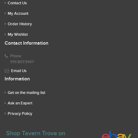
Contact Us
My Account
Order History
My Wishlist
Contact Information
Phone
919.807.9147
Email Us
Information
Get on the mailing list
Ask an Expert
Privacy Policy
Shop Tavern Trove on