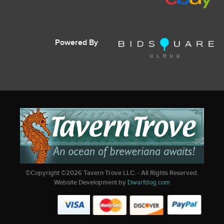
Powered By
©Copyright ©
2026
Tavern Trove LLC. - All Rights Reserved.
Website Development by
Dwarfdog.com