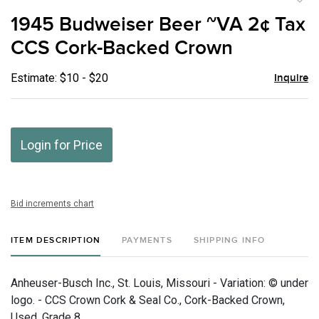
to
1945 Budweiser Beer ~VA 2¢ Tax
favor
CCS Cork-Backed Crown
Estimate: $10 - $20
Inquire
Login for Price
Bid increments chart
ITEM DESCRIPTION
PAYMENTS
SHIPPING INFO
Anheuser-Busch Inc., St. Louis, Missouri - Variation: © under
logo. - CCS Crown Cork & Seal Co., Cork-Backed Crown,
Used, Grade 8