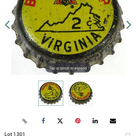
Tap or pinch to expand
Lot 1301