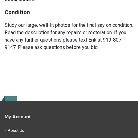
Condition
Study our large, well-lit photos for the final say on condition.
Read the description for any repairs or restoration. If you
have any further questions please text Erik at 919-807-
9147. Please ask questions before you bid.
My Account
About Us