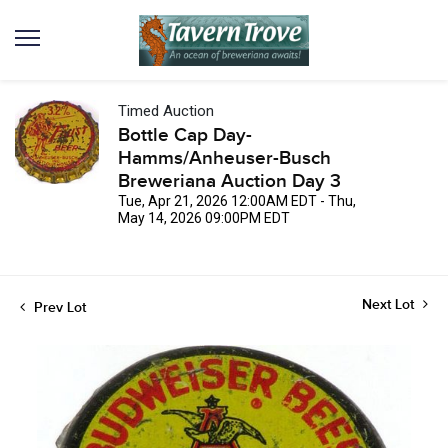
Timed Auction
Bottle Cap Day-
Hamms/Anheuser-Busch
Breweriana Auction Day 3
Tue, Apr 21, 2026 12:00AM EDT - Thu,
May 14, 2026 09:00PM EDT
Next Lot
Prev Lot