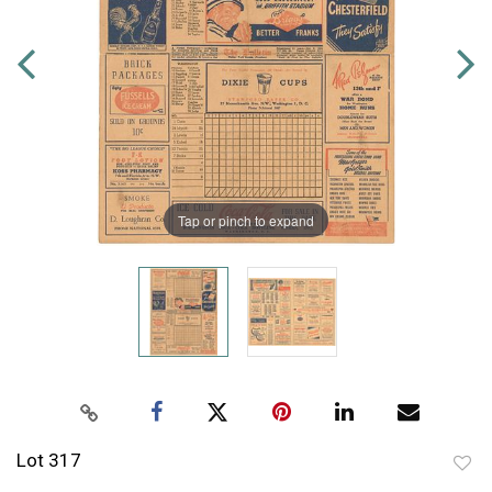
Tap or pinch to expand
Lot 317
to