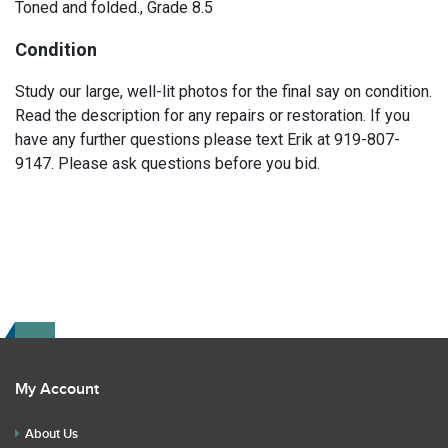
Toned and folded., Grade 8.5
Condition
Study our large, well-lit photos for the final say on condition.
Read the description for any repairs or restoration. If you
have any further questions please text Erik at 919-807-
9147. Please ask questions before you bid.
My Account
About Us