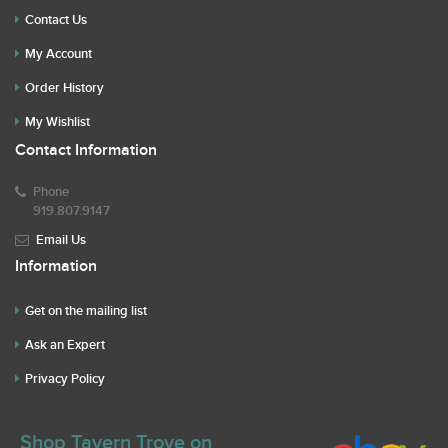
Contact Us
My Account
Order History
My Wishlist
Contact Information
Phone
919.807.9147
Email Us
Information
Get on the mailing list
Ask an Expert
Privacy Policy
Shop Tavern Trove on