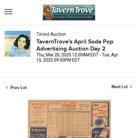
Timed Auction
TavernTrove's April Soda Pop
Advertising Auction Day 2
Thu, Mar 20, 2025 12:00AM EDT - Tue, Apr
15, 2025 09:00PM EDT
Next Lot
Prev Lot