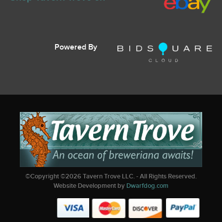
Powered By
©Copyright ©
2026
Tavern Trove LLC. - All Rights Reserved.
Website Development by
Dwarfdog.com