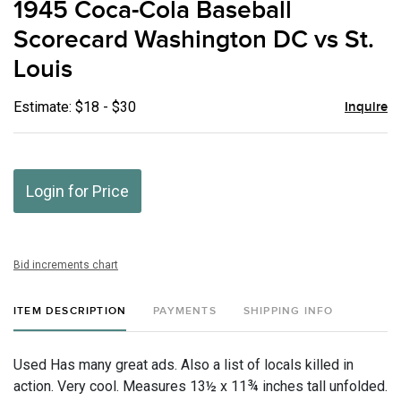
1945 Coca-Cola Baseball
favor
Scorecard Washington DC vs St.
Louis
Estimate: $18 - $30
Inquire
Login for Price
Bid increments chart
ITEM DESCRIPTION
PAYMENTS
SHIPPING INFO
Used Has many great ads. Also a list of locals killed in
action. Very cool. Measures 13½ x 11¾ inches tall unfolded.